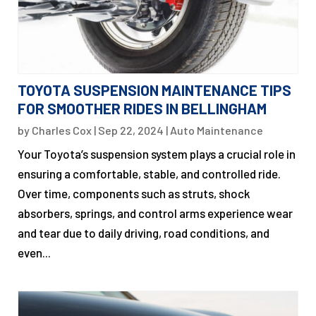
TOYOTA SUSPENSION MAINTENANCE TIPS
FOR SMOOTHER RIDES IN BELLINGHAM
by
Charles Cox
|
Sep 22, 2024
|
Auto Maintenance
Your Toyota’s suspension system plays a crucial role in
ensuring a comfortable, stable, and controlled ride.
Over time, components such as struts, shock
absorbers, springs, and control arms experience wear
and tear due to daily driving, road conditions, and
even...