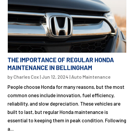
THE IMPORTANCE OF REGULAR HONDA
MAINTENANCE IN BELLINGHAM
by
Charles Cox
|
Jun 12, 2024
|
Auto Maintenance
People choose Honda for many reasons, but the most
common ones include innovation, fuel efficiency,
reliability, and slow depreciation. These vehicles are
built to last, but regular Honda maintenance is
essential to keeping them in peak condition. Following
a...