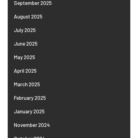
September 2025
August 2025
July 2025
June 2025
May 2025
April 2025
March 2025
February 2025
January 2025
November 2024