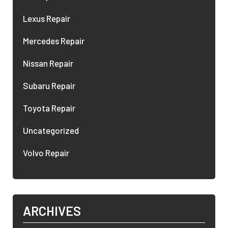
Lexus Repair
Mercedes Repair
Nissan Repair
Subaru Repair
Toyota Repair
Uncategorized
Volvo Repair
ARCHIVES