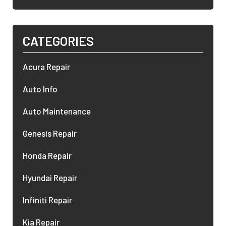
CATEGORIES
Acura Repair
Auto Info
Auto Maintenance
Genesis Repair
Honda Repair
Hyundai Repair
Infiniti Repair
Kia Repair