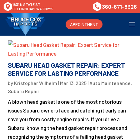
1831 N STATE ST
360-671-8326
BELLINGHAM, WA 98225
APPOINTMENT
SUBARU HEAD GASKET REPAIR: EXPERT
SERVICE FOR LASTING PERFORMANCE
by
Kristopher Wilhelm
|
Mar 13, 2025
|
Auto Maintenance
,
Subaru Repair
A blown head gasket is one of the most notorious
issues Subaru owners face and catching it early can
save you from costly engine repairs. If you drive a
Subaru, knowing the head gasket repair process and
recognizing the symptoms of a failing head gasket