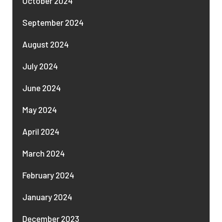
October 2024
September 2024
August 2024
July 2024
June 2024
May 2024
April 2024
March 2024
February 2024
January 2024
December 2023