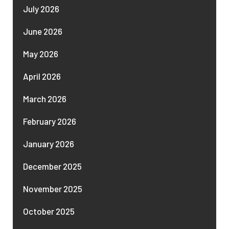
July 2026
June 2026
May 2026
April 2026
March 2026
February 2026
January 2026
December 2025
November 2025
October 2025