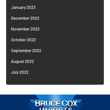
January 2023
December 2022
November 2022
October 2022
September 2022
August 2022
July 2022