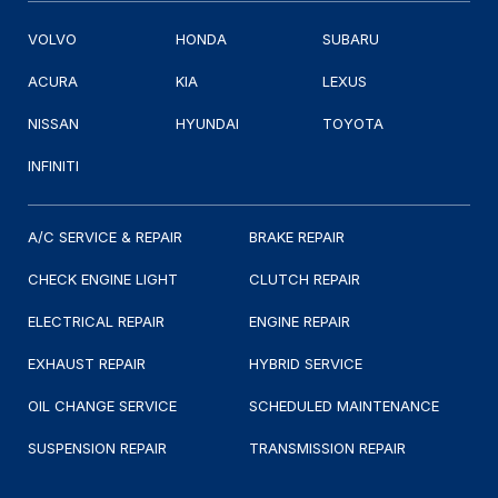
VOLVO
HONDA
SUBARU
ACURA
KIA
LEXUS
NISSAN
HYUNDAI
TOYOTA
INFINITI
A/C SERVICE & REPAIR
BRAKE REPAIR
CHECK ENGINE LIGHT
CLUTCH REPAIR
ELECTRICAL REPAIR
ENGINE REPAIR
EXHAUST REPAIR
HYBRID SERVICE
OIL CHANGE SERVICE
SCHEDULED MAINTENANCE
SUSPENSION REPAIR
TRANSMISSION REPAIR