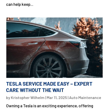
can help keep...
TESLA SERVICE MADE EASY – EXPERT
CARE WITHOUT THE WAIT
by
Kristopher Wilhelm
|
Mar 11, 2025
|
Auto Maintenance
Owning a Tesla is an exciting experience, offering