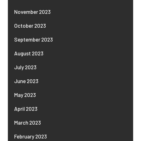
November 2023
October 2023
September 2023
August 2023
July 2023
June 2023
May 2023
April 2023
March 2023
February 2023