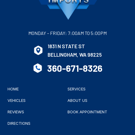
MONDAY – FRIDAY: 7:00AM TO 5:00PM
1831 N STATE ST
BELLINGHAM, WA 98225
360-671-8326
HOME
SERVICES
VEHICLES
ABOUT US
REVIEWS
BOOK APPOINTMENT
DIRECTIONS