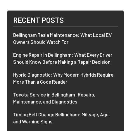
RECENT POSTS
Bellingham Tesla Maintenance: What Local EV
Owners Should Watch For
Engine Repair in Bellingham: What Every Driver
Should Know Before Making a Repair Decision
Hybrid Diagnostic: Why Modern Hybrids Require
More Than a Code Reader
Toyota Service in Bellingham: Repairs,
Maintenance, and Diagnostics
Timing Belt Change Bellingham: Mileage, Age,
and Warning Signs