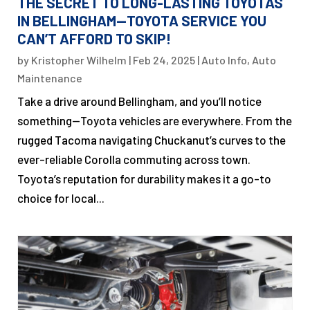
THE SECRET TO LONG-LASTING TOYOTAS
IN BELLINGHAM—TOYOTA SERVICE YOU
CAN’T AFFORD TO SKIP!
by
Kristopher Wilhelm
|
Feb 24, 2025
|
Auto Info
,
Auto
Maintenance
Take a drive around Bellingham, and you’ll notice
something—Toyota vehicles are everywhere. From the
rugged Tacoma navigating Chuckanut’s curves to the
ever-reliable Corolla commuting across town.
Toyota’s reputation for durability makes it a go-to
choice for local...