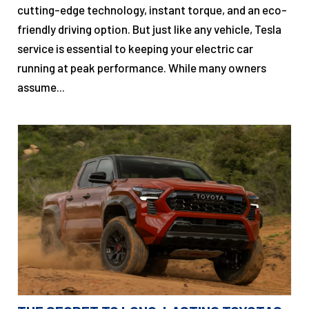
cutting-edge technology, instant torque, and an eco-
friendly driving option. But just like any vehicle, Tesla
service is essential to keeping your electric car
running at peak performance. While many owners
assume...