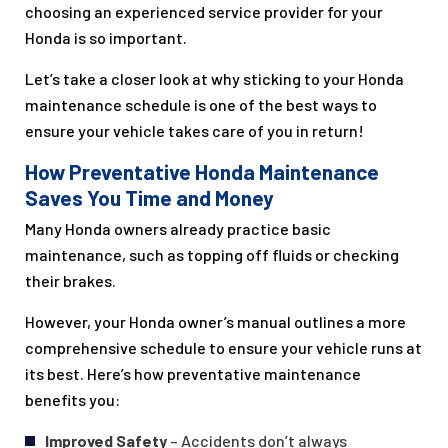
choosing an experienced service provider for your
Honda is so important.
Let’s take a closer look at why sticking to your Honda
maintenance schedule is one of the best ways to
ensure your vehicle takes care of you in return!
How Preventative Honda Maintenance
Saves You Time and Money
Many Honda owners already practice basic
maintenance, such as topping off fluids or checking
their brakes.
However, your Honda owner’s manual outlines a more
comprehensive schedule to ensure your vehicle runs at
its best. Here’s how preventative maintenance
benefits you:
Improved Safety
– Accidents don’t always