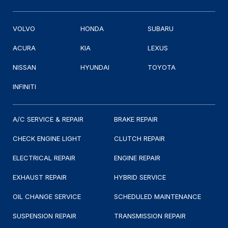
VOLVO
HONDA
SUBARU
ACURA
KIA
LEXUS
NISSAN
HYUNDAI
TOYOTA
INFINITI
A/C SERVICE & REPAIR
BRAKE REPAIR
CHECK ENGINE LIGHT
CLUTCH REPAIR
ELECTRICAL REPAIR
ENGINE REPAIR
EXHAUST REPAIR
HYBRID SERVICE
OIL CHANGE SERVICE
SCHEDULED MAINTENANCE
SUSPENSION REPAIR
TRANSMISSION REPAIR