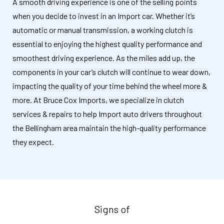
A smooth driving experience is one of the selling points
when you decide to invest in an Import car. Whether it’s
automatic or manual transmission, a working clutch is
essential to enjoying the highest quality performance and
smoothest driving experience. As the miles add up, the
components in your car’s clutch will continue to wear down,
impacting the quality of your time behind the wheel more &
more. At Bruce Cox Imports, we specialize in clutch
services & repairs to help Import auto drivers throughout
the Bellingham area maintain the high-quality performance
they expect.
Signs of