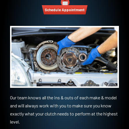
Schedule Appointment
Our team knows all the ins & outs of each make & model
and will always work with you to make sure you know
exactly what your clutch needs to perform at the highest
level.