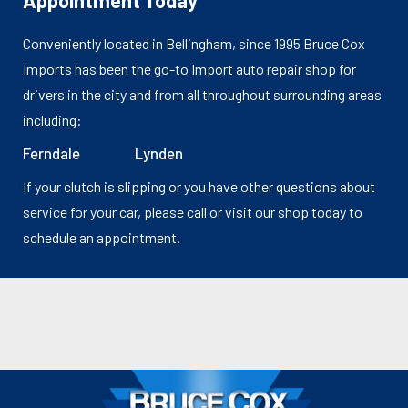
Appointment Today
Conveniently located in Bellingham, since 1995 Bruce Cox
Imports has been the go-to Import auto repair shop for
drivers in the city and from all throughout surrounding areas
including:
Ferndale
Lynden
If your clutch is slipping or you have other questions about
service for your car, please call or visit our shop today to
schedule an appointment.