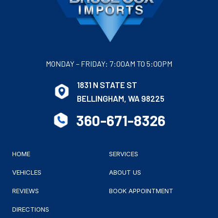
MONDAY – FRIDAY: 7:00AM TO 5:00PM
1831 N STATE ST
BELLINGHAM, WA 98225
360-671-8326
HOME
SERVICES
VEHICLES
ABOUT US
REVIEWS
BOOK APPOINTMENT
DIRECTIONS