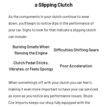
a Slipping Clutch
As the components in your clutch continue to wear
down, you’ll begin to notice dips in the performance of
your car. Signs to look for that indicate a slipping clutch
can include:
Burning Smells When
Difficulties Shifting Gears
Revving the Engine
Clutch Pedal Sticks,
Poor Acceleration
Vibrates, or Feels Spongy
When something’s off with your clutch you can feel it,
making it even more important to have your car serviced
as soon as you notice any performance issues. Bruce
Cox Imports keeps our shop fully equipped with the