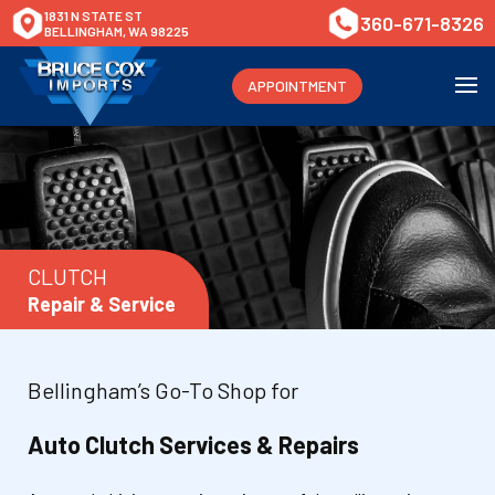
1831 N STATE ST
360-671-8326
BELLINGHAM, WA 98225
APPOINTMENT
CLUTCH
Repair & Service
Bellingham’s Go-To Shop for
Auto Clutch Services & Repairs