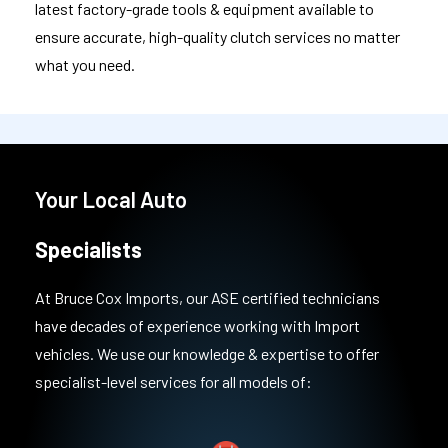
latest factory-grade tools & equipment available to
ensure accurate, high-quality clutch services no matter
what you need.
Your Local Auto
Specialists
At Bruce Cox Imports, our ASE certified technicians
have decades of experience working with Import
vehicles. We use our knowledge & expertise to offer
specialist-level services for all models of: