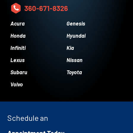
360-671-8326
Acura
Genesis
Honda
Hyundai
Infiniti
Kia
Lexus
Nissan
Subaru
Toyota
Volvo
Schedule an