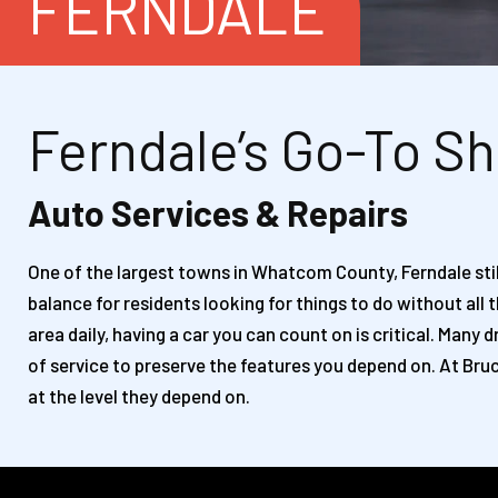
FERNDALE
Ferndale’s Go-To Sh
Auto Services & Repairs
One of the largest towns in Whatcom County, Ferndale still
balance for residents looking for things to do without all
area daily, having a car you can count on is critical. Man
of service to preserve the features you depend on. At Bruc
at the level they depend on.