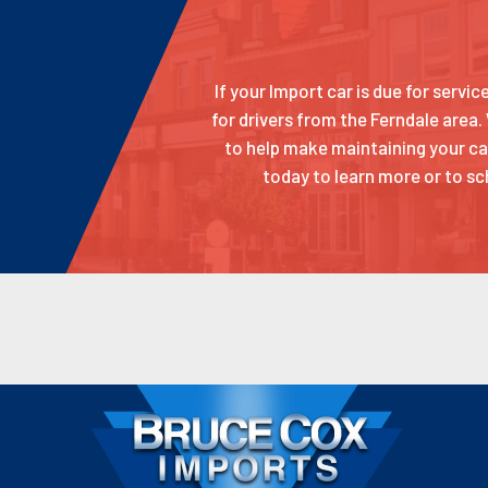
If your Import car is due for servi
for drivers from the Ferndale area.
to help make maintaining your car
today to learn more or to sc