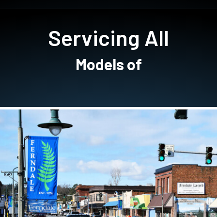
Servicing All
Models of