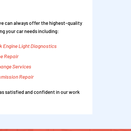
we can always offer the highest-quality
ng your car needs including:
 Engine Light Diagnostics
e Repair
hange Services
smission Repair
as satisfied and confident in our work