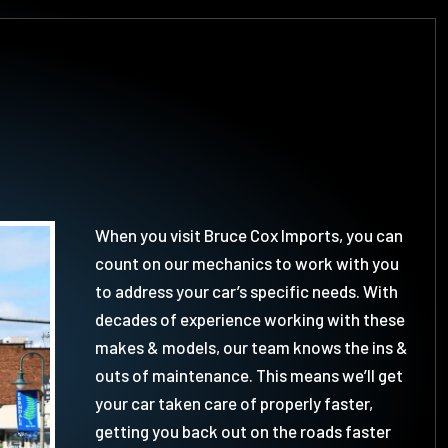
When you visit Bruce Cox Imports, you can
count on our mechanics to work with you
to address your car’s specific needs. With
decades of experience working with these
makes & models, our team knows the ins &
outs of maintenance. This means we’ll get
your car taken care of properly faster,
getting you back out on the roads faster