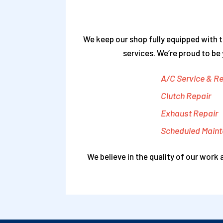
We keep our shop fully equipped with t
services. We’re proud to be
A/C Service & Re
Clutch Repair
Exhaust Repair
Scheduled Main
We believe in the quality of our work