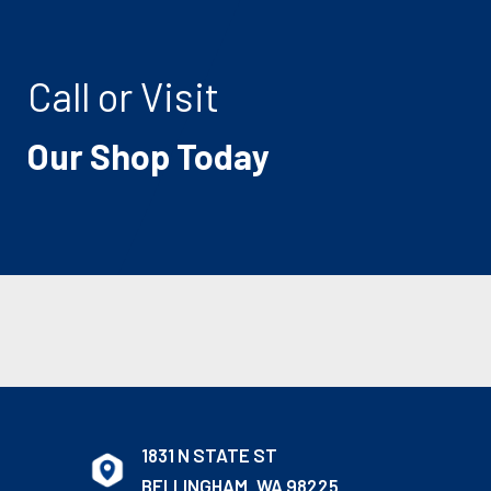
Call or Visit
Our Shop Today
1831 N STATE ST
BELLINGHAM, WA 98225