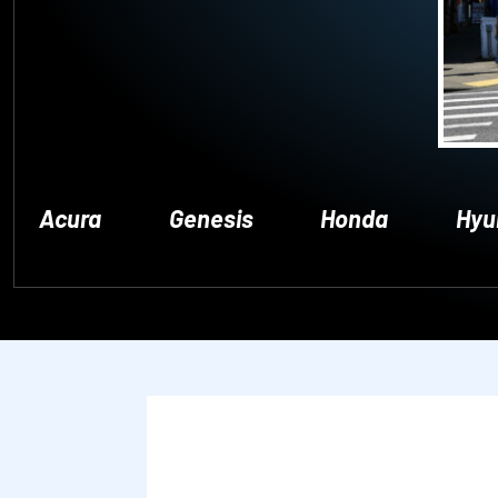
Acura
Genesis
Honda
Hyu