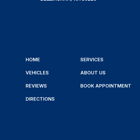
HOME
SERVICES
VEHICLES
ABOUT US
REVIEWS
BOOK APPOINTMENT
DIRECTIONS