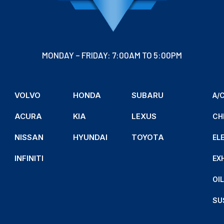
MONDAY – FRIDAY: 7:00AM TO 5:00PM
VOLVO
HONDA
SUBARU
A/C
ACURA
KIA
LEXUS
CH
NISSAN
HYUNDAI
TOYOTA
EL
INFINITI
EX
OI
SU