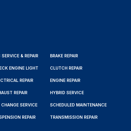
 SERVICE & REPAIR
BRAKE REPAIR
ECK ENGINE LIGHT
CLUTCH REPAIR
ECTRICAL REPAIR
ENGINE REPAIR
HAUST REPAIR
HYBRID SERVICE
L CHANGE SERVICE
SCHEDULED MAINTENANCE
SPENSION REPAIR
TRANSMISSION REPAIR