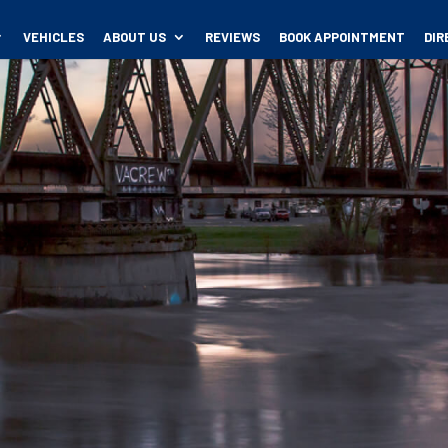
VEHICLES
ABOUT US
REVIEWS
BOOK APPOINTMENT
DIR