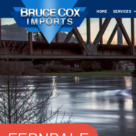
HOME
SERVICES