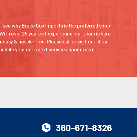
ce, see why Bruce Cox Imports is the preferred shop
 With over 25 years of experience, our team is here
 easy & hassle-free. Please call or visit our shop
hedule your car’s next service appointment.
360-671-8326