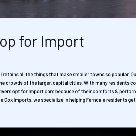
op for Import
 retains all the things that make smaller towns so popular. Qu
 the crowds of the larger, capital cities. With many resident
y drivers opt for Import cars because of their comforts & perf
e Cox Imports, we specialize in helping Ferndale residents get