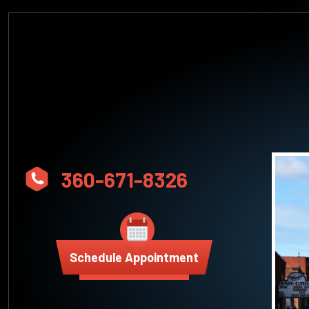
360-671-8326
Schedule Appointment