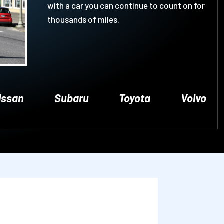
with a car you can continue to count on for
thousands of miles.
issan
Subaru
Toyota
Volvo