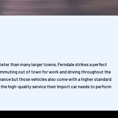
ieter than many larger towns, Ferndale strikes a perfect
s commuting out of town for work and driving throughout the
ormance but those vehicles also come with a higher standard
 the high-quality service their Import car needs to perform