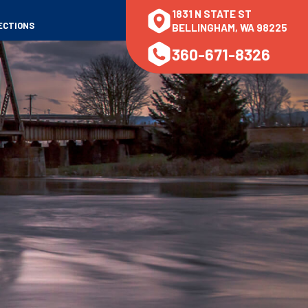
1831 N STATE ST
ECTIONS
BELLINGHAM, WA 98225
360-671-8326