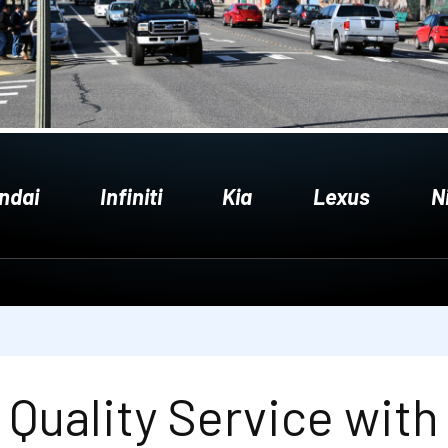
ndai
Infiniti
Kia
Lexus
N
Quality Service with