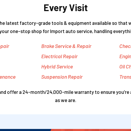
Every Visit
he latest factory-grade tools & equipment available so that 
 your one-stop shop for Import auto service, handling everythi
pair
Brake Service & Repair
Check
Electrical Repair
Engin
Hybrid Service
Oil C
tenance
Suspension Repair
Tran
 and offer a 24-month/24,000-mile warranty to ensure you’re 
as we are.