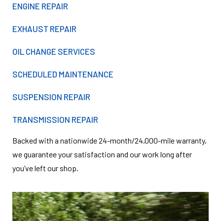
ENGINE REPAIR
EXHAUST REPAIR
OIL CHANGE SERVICES
SCHEDULED MAINTENANCE
SUSPENSION REPAIR
TRANSMISSION REPAIR
Backed with a nationwide 24-month/24,000-mile warranty,
we guarantee your satisfaction and our work long after
you’ve left our shop.