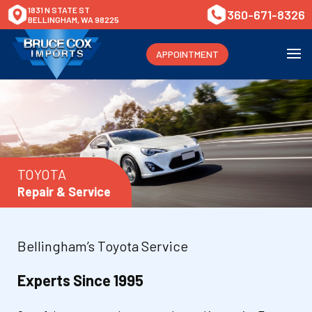
1831 N STATE ST
360-671-8326
BELLINGHAM, WA 98225
APPOINTMENT
TOYOTA
Repair & Service
Bellingham’s Toyota Service
Experts Since 1995