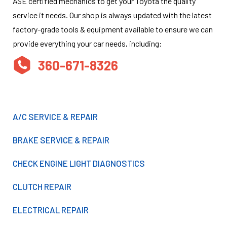
ASE certified mechanics to get your Toyota the quality
service it needs. Our shop is always updated with the latest
factory-grade tools & equipment available to ensure we can
provide everything your car needs, including:
360-671-8326
A/C SERVICE & REPAIR
BRAKE SERVICE & REPAIR
CHECK ENGINE LIGHT DIAGNOSTICS
CLUTCH REPAIR
ELECTRICAL REPAIR