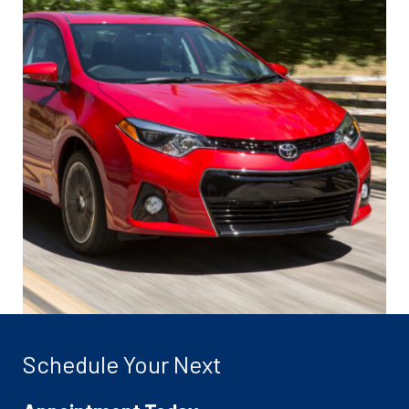
Schedule Your Next