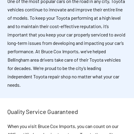
One of the most popular cars on the road in any city, Toyota
vehicles continue to innovate and improve their entire line
of models. To keep your Toyota performing at a high level
and to maintain their cost-effective reputation, it’s
important that you keep your car properly serviced to avoid
long-term issues from developing and impacting your car’s
performance. At Bruce Cox Imports, we’ve helped
Bellingham area drivers take care of their Toyota vehicles
for decades. We’re proud to be the city’s leading
independent Toyota repair shop no matter what your car
needs.
Quality Service Guaranteed
When you visit Bruce Cox Imports, you can count on our