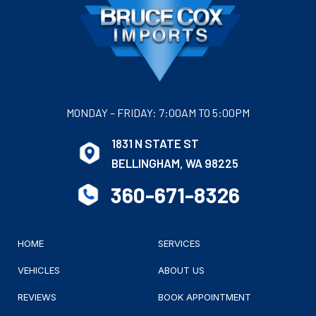
MONDAY – FRIDAY: 7:00AM TO 5:00PM
1831 N STATE ST
BELLINGHAM, WA 98225
360-671-8326
HOME
SERVICES
VEHICLES
ABOUT US
REVIEWS
BOOK APPOINTMENT