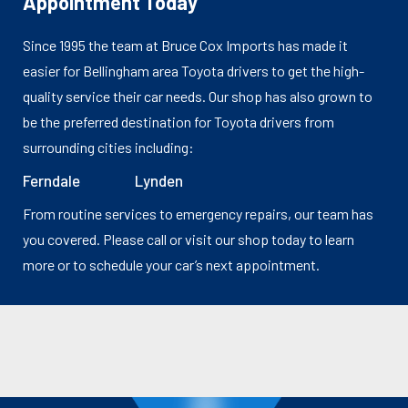
Appointment Today
Since 1995 the team at Bruce Cox Imports has made it
easier for Bellingham area Toyota drivers to get the high-
quality service their car needs. Our shop has also grown to
be the preferred destination for Toyota drivers from
surrounding cities including:
Ferndale
Lynden
From routine services to emergency repairs, our team has
you covered. Please call or visit our shop today to learn
more or to schedule your car’s next appointment.