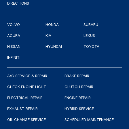
DIRECTIONS
VOLVO
HONDA
SUBARU
ACURA
KIA
LEXUS
NISSAN
HYUNDAI
TOYOTA
INFINITI
A/C SERVICE & REPAIR
BRAKE REPAIR
CHECK ENGINE LIGHT
CLUTCH REPAIR
ELECTRICAL REPAIR
ENGINE REPAIR
EXHAUST REPAIR
HYBRID SERVICE
OIL CHANGE SERVICE
SCHEDULED MAINTENANCE