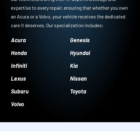
expertise to every repair, ensuring that whether you own
an Acura or a Volvo, your vehicle receives the dedicated
care it deserves. Our specialization includes:
Acura
Genesis
Honda
Hyundai
Infiniti
Kia
Lexus
Nissan
Subaru
Toyota
Volvo