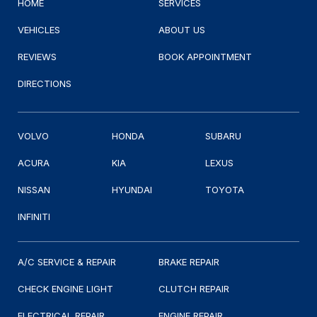
HOME
SERVICES
VEHICLES
ABOUT US
REVIEWS
BOOK APPOINTMENT
DIRECTIONS
VOLVO
HONDA
SUBARU
ACURA
KIA
LEXUS
NISSAN
HYUNDAI
TOYOTA
INFINITI
A/C SERVICE & REPAIR
BRAKE REPAIR
CHECK ENGINE LIGHT
CLUTCH REPAIR
ELECTRICAL REPAIR
ENGINE REPAIR