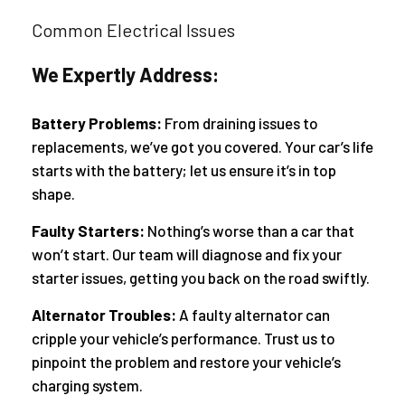
Common Electrical Issues
We Expertly Address:
Battery Problems:
From draining issues to
replacements, we’ve got you covered. Your car’s life
starts with the battery; let us ensure it’s in top
shape.
Faulty Starters:
Nothing’s worse than a car that
won’t start. Our team will diagnose and fix your
starter issues, getting you back on the road swiftly.
Alternator Troubles:
A faulty alternator can
cripple your vehicle’s performance. Trust us to
pinpoint the problem and restore your vehicle’s
charging system.