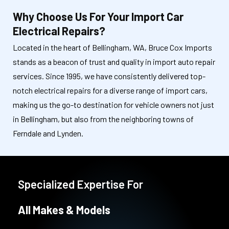
Why Choose Us For Your Import Car
Electrical Repairs?
Located in the heart of Bellingham, WA, Bruce Cox Imports
stands as a beacon of trust and quality in import auto repair
services. Since 1995, we have consistently delivered top-
notch electrical repairs for a diverse range of import cars,
making us the go-to destination for vehicle owners not just
in Bellingham, but also from the neighboring towns of
Ferndale and Lynden.
Specialized Expertise For
All Makes & Models