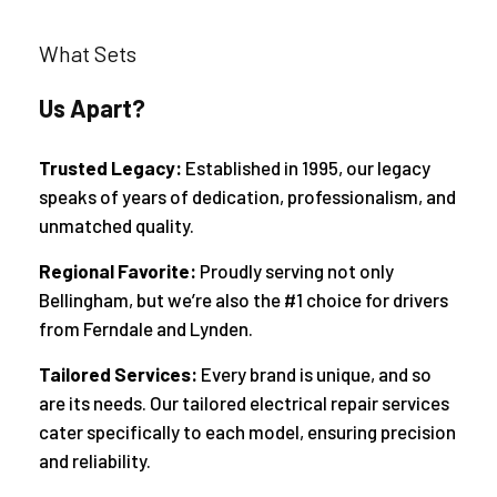
What Sets
Us Apart?
Trusted Legacy:
Established in 1995, our legacy
speaks of years of dedication, professionalism, and
unmatched quality.
Regional Favorite:
Proudly serving not only
Bellingham, but we’re also the #1 choice for drivers
from Ferndale and Lynden.
Tailored Services:
Every brand is unique, and so
are its needs. Our tailored electrical repair services
cater specifically to each model, ensuring precision
and reliability.