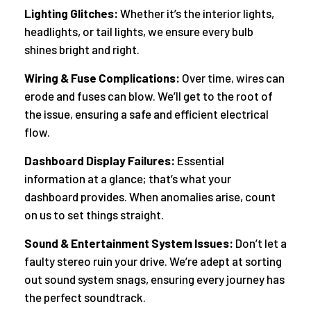
Lighting Glitches:
Whether it’s the interior lights,
headlights, or tail lights, we ensure every bulb
shines bright and right.
Wiring & Fuse Complications:
Over time, wires can
erode and fuses can blow. We’ll get to the root of
the issue, ensuring a safe and efficient electrical
flow.
Dashboard Display Failures:
Essential
information at a glance; that’s what your
dashboard provides. When anomalies arise, count
on us to set things straight.
Sound & Entertainment System Issues:
Don’t let a
faulty stereo ruin your drive. We’re adept at sorting
out sound system snags, ensuring every journey has
the perfect soundtrack.