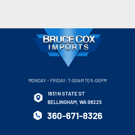
MONDAY – FRIDAY: 7:00AM TO 5:00PM
1831 N STATE ST
BELLINGHAM, WA 98225
360-671-8326