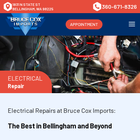
1831 N STATE ST
360-671-8326
BELLINGHAM, WA 98225
APPOINTMENT
ELECTRICAL
Repair
Electrical Repairs at Bruce Cox Imports:
The Best in Bellingham and Beyond