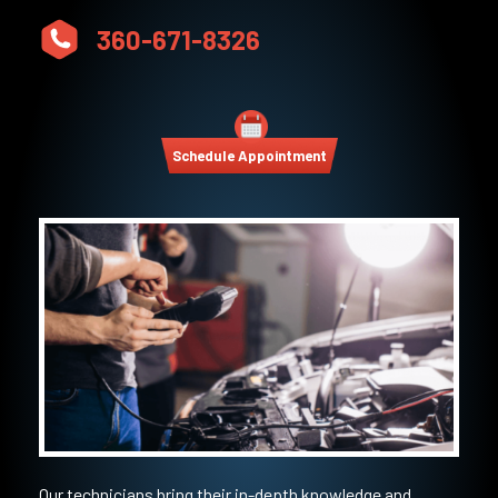
360-671-8326
Schedule Appointment
Our technicians bring their in-depth knowledge and