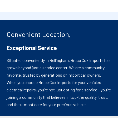
Convenient Location,
Exceptional Service
Situated conveniently in Bellingham, Bruce Cox Imports has
grown beyond just a service center. We are a community
favorite, trusted by generations of import car owners.
When you choose Bruce Cox Imports for your vehicle’s
electrical repairs, you’re not just opting for a service – you’re
joining a community that believes in top-tier quality, trust,
and the utmost care for your precious vehicle.