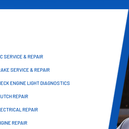
C SERVICE & REPAIR
AKE SERVICE & REPAIR
ECK ENGINE LIGHT DIAGNOSTICS
LUTCH REPAIR
LECTRICAL REPAIR
GINE REPAIR