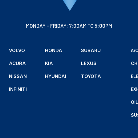
MONDAY – FRIDAY: 7:00AM TO 5:00PM
VOLVO
HONDA
SUBARU
A/C
ACURA
KIA
LEXUS
CH
NISSAN
HYUNDAI
TOYOTA
EL
INFINITI
EX
OI
SU