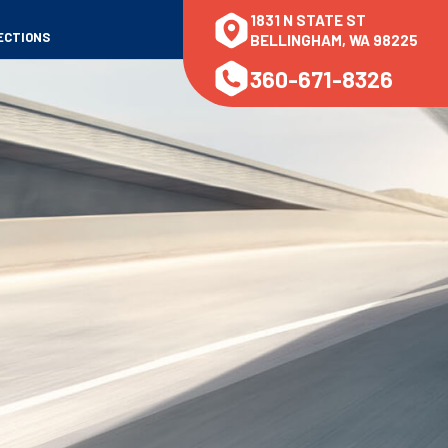
1831 N STATE ST
ECTIONS
BELLINGHAM, WA 98225
360-671-8326