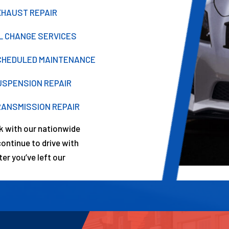
XHAUST REPAIR
IL CHANGE SERVICES
CHEDULED MAINTENANCE
USPENSION REPAIR
RANSMISSION REPAIR
rk with our nationwide
ntinue to drive with
er you’ve left our