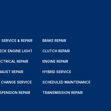
 SERVICE & REPAIR
BRAKE REPAIR
ECK ENGINE LIGHT
CLUTCH REPAIR
ECTRICAL REPAIR
ENGINE REPAIR
HAUST REPAIR
HYBRID SERVICE
L CHANGE SERVICE
SCHEDULED MAINTENANCE
SPENSION REPAIR
TRANSMISSION REPAIR