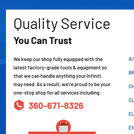
Quality Service
You Can Trust
A/
We keep our shop fully equipped with the
latest factory-grade tools & equipment so
BR
that we can handle anything your Infiniti
may need. As a result, we’re proud to be your
CH
one-stop shop for all services including:
C
360-671-8326
E
EN