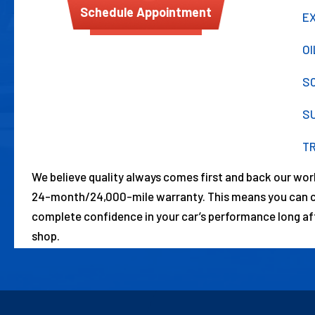
Schedule Appointment
E
O
S
S
T
We believe quality always comes first and back our wo
24-month/24,000-mile warranty. This means you can co
complete confidence in your car’s performance long aft
shop.