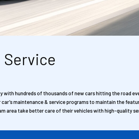
i Service
lly with hundreds of thousands of new cars hitting the road ever
r car’s maintenance & service programs to maintain the featur
am area take better care of their vehicles with high-quality se