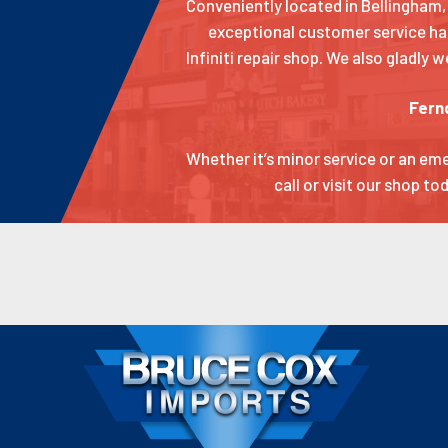
Conveniently located in Bellingham, 
exceptional customer service ha
Infiniti repair shop. We also gladly
Fern
Whether it’s minor service or an em
call or visit our shop t