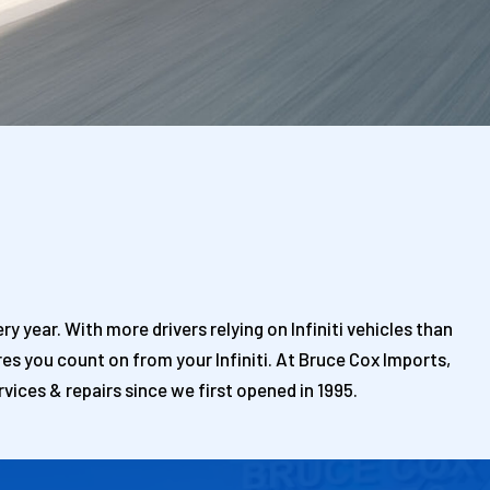
y year. With more drivers relying on Infiniti vehicles than
es you count on from your Infiniti. At Bruce Cox Imports,
rvices & repairs since we first opened in 1995.