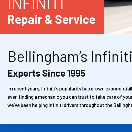
INFINITI
Repair & Service
Bellingham’s Infinit
Experts Since 1995
In recent years, Infiniti’s popularity has grown exponentia
ever, finding a mechanic you can trust to take care of you
we’ve been helping Infiniti drivers throughout the Bellingh