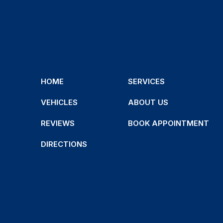
HOME
SERVICES
VEHICLES
ABOUT US
REVIEWS
BOOK APPOINTMENT
DIRECTIONS