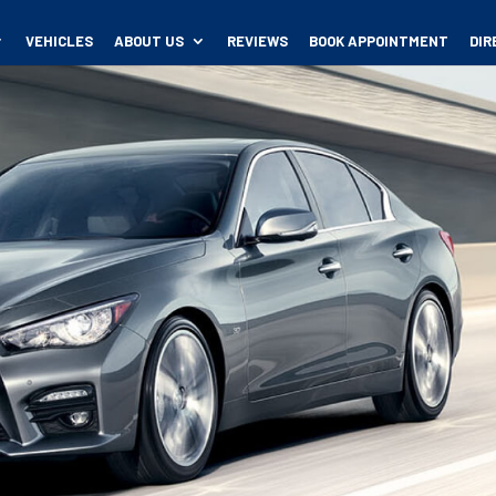
VEHICLES
ABOUT US
REVIEWS
BOOK APPOINTMENT
DIR