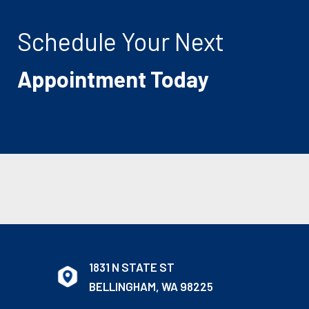
Schedule Your Next
Appointment Today
1831 N STATE ST
BELLINGHAM, WA 98225