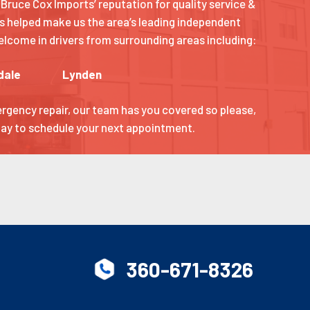
Bruce Cox Imports’ reputation for quality service &
s helped make us the area’s leading independent
 welcome in drivers from surrounding areas including:
dale
Lynden
ergency repair, our team has you covered so please,
oday to schedule your next appointment.
360-671-8326