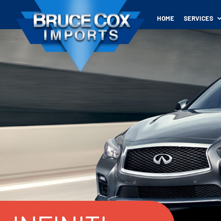
HOME
SERVICES