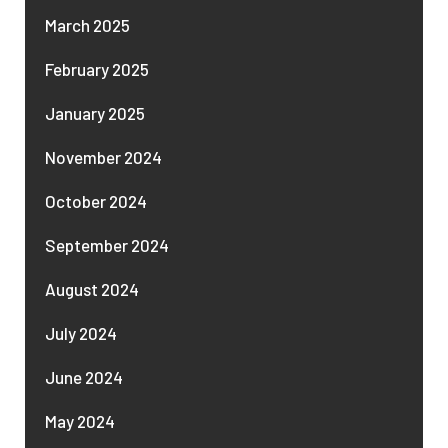
March 2025
February 2025
January 2025
November 2024
October 2024
September 2024
August 2024
July 2024
June 2024
May 2024