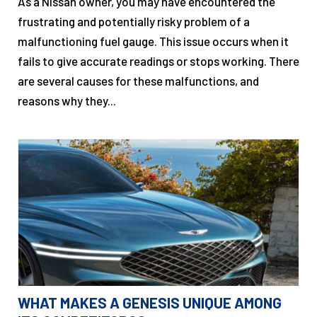
As a Nissan owner, you may have encountered the
frustrating and potentially risky problem of a
malfunctioning fuel gauge. This issue occurs when it
fails to give accurate readings or stops working. There
are several causes for these malfunctions, and
reasons why they...
WHAT MAKES A GENESIS UNIQUE AMONG