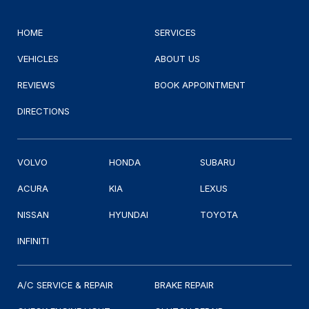
HOME
SERVICES
VEHICLES
ABOUT US
REVIEWS
BOOK APPOINTMENT
DIRECTIONS
VOLVO
HONDA
SUBARU
ACURA
KIA
LEXUS
NISSAN
HYUNDAI
TOYOTA
INFINITI
A/C SERVICE & REPAIR
BRAKE REPAIR