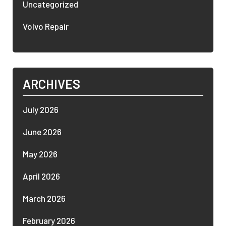
Uncategorized
Volvo Repair
ARCHIVES
July 2026
June 2026
May 2026
April 2026
March 2026
February 2026