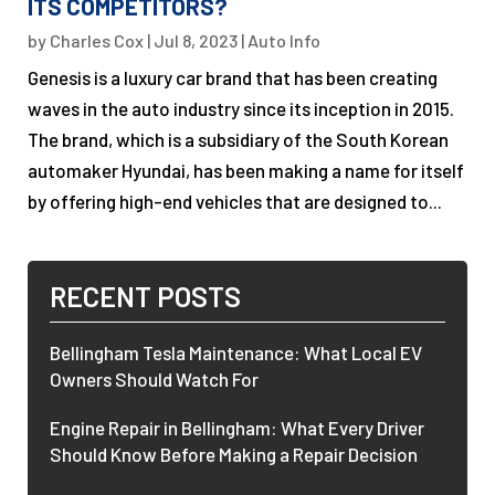
ITS COMPETITORS?
by
Charles Cox
|
Jul 8, 2023
|
Auto Info
Genesis is a luxury car brand that has been creating
waves in the auto industry since its inception in 2015.
The brand, which is a subsidiary of the South Korean
automaker Hyundai, has been making a name for itself
by offering high-end vehicles that are designed to...
RECENT POSTS
Bellingham Tesla Maintenance: What Local EV
Owners Should Watch For
Engine Repair in Bellingham: What Every Driver
Should Know Before Making a Repair Decision