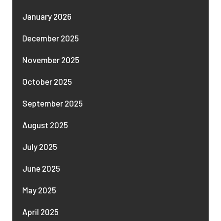
January 2026
December 2025
November 2025
October 2025
September 2025
August 2025
July 2025
June 2025
May 2025
April 2025