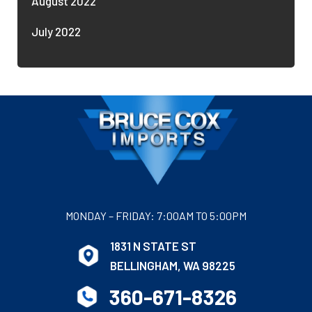
August 2022
July 2022
MONDAY – FRIDAY: 7:00AM TO 5:00PM
1831 N STATE ST
BELLINGHAM, WA 98225
360-671-8326