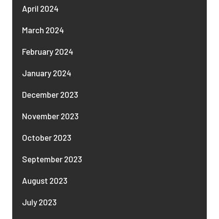
April 2024
March 2024
February 2024
January 2024
December 2023
November 2023
October 2023
September 2023
August 2023
July 2023