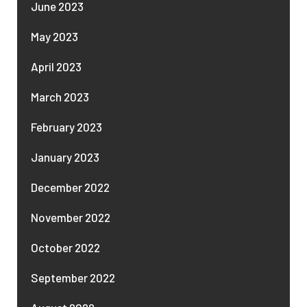
June 2023
May 2023
April 2023
March 2023
February 2023
January 2023
December 2022
November 2022
October 2022
September 2022