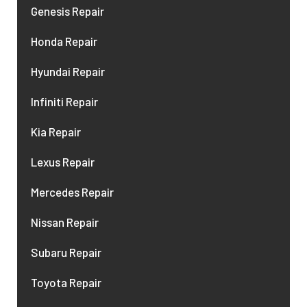
Genesis Repair
Honda Repair
Hyundai Repair
Infiniti Repair
Kia Repair
Lexus Repair
Mercedes Repair
Nissan Repair
Subaru Repair
Toyota Repair