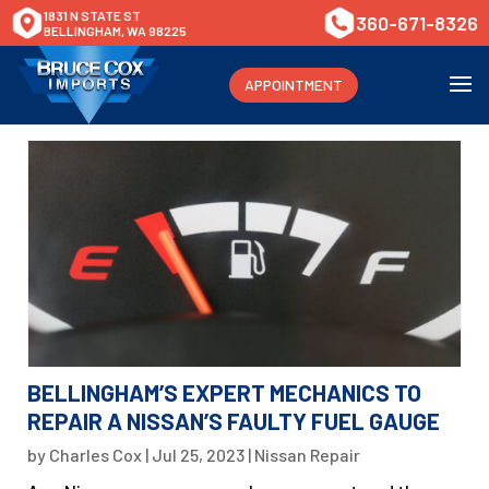
1831 N STATE ST
360-671-8326
BELLINGHAM, WA 98225
APPOINTMENT
BELLINGHAM’S EXPERT MECHANICS TO
REPAIR A NISSAN’S FAULTY FUEL GAUGE
by
Charles Cox
|
Jul 25, 2023
|
Nissan Repair