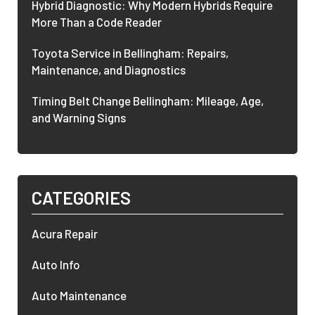
Hybrid Diagnostic: Why Modern Hybrids Require
More Than a Code Reader
Toyota Service in Bellingham: Repairs,
Maintenance, and Diagnostics
Timing Belt Change Bellingham: Mileage, Age,
and Warning Signs
CATEGORIES
Acura Repair
Auto Info
Auto Maintenance