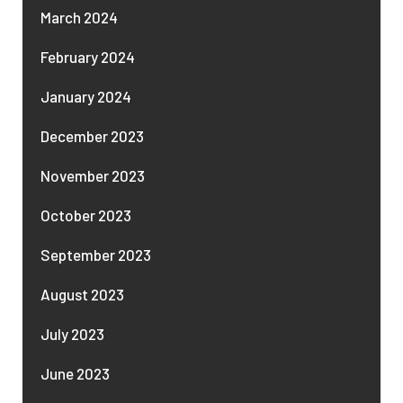
March 2024
February 2024
January 2024
December 2023
November 2023
October 2023
September 2023
August 2023
July 2023
June 2023