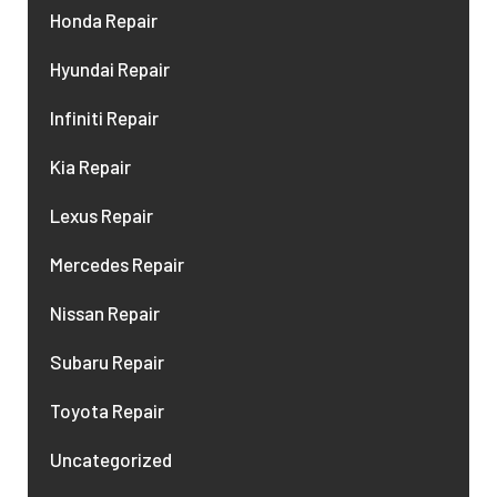
Honda Repair
Hyundai Repair
Infiniti Repair
Kia Repair
Lexus Repair
Mercedes Repair
Nissan Repair
Subaru Repair
Toyota Repair
Uncategorized