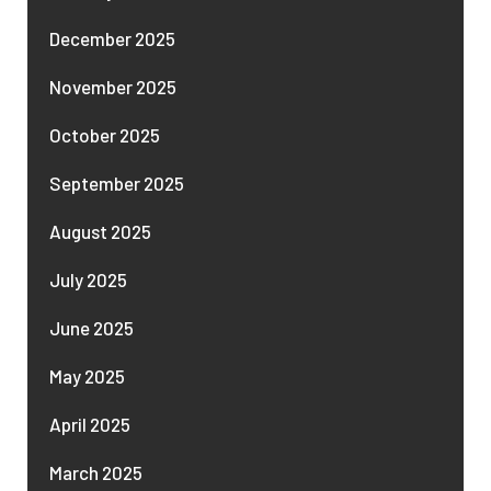
December 2025
November 2025
October 2025
September 2025
August 2025
July 2025
June 2025
May 2025
April 2025
March 2025