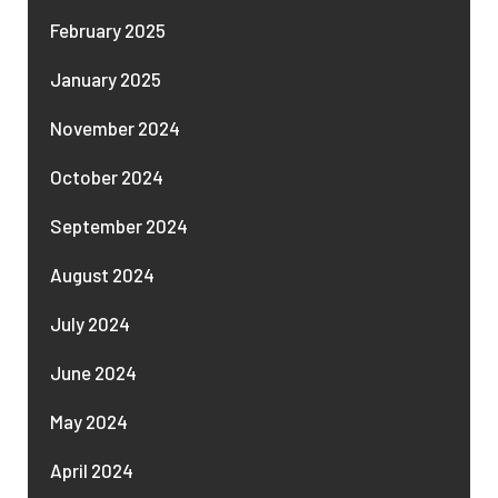
February 2025
January 2025
November 2024
October 2024
September 2024
August 2024
July 2024
June 2024
May 2024
April 2024