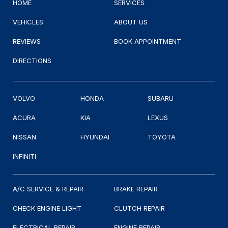
HOME
SERVICES
VEHICLES
ABOUT US
REVIEWS
BOOK APPOINTMENT
DIRECTIONS
VOLVO
HONDA
SUBARU
ACURA
KIA
LEXUS
NISSAN
HYUNDAI
TOYOTA
INFINITI
A/C SERVICE & REPAIR
BRAKE REPAIR
CHECK ENGINE LIGHT
CLUTCH REPAIR
ELECTRICAL REPAIR
ENGINE REPAIR