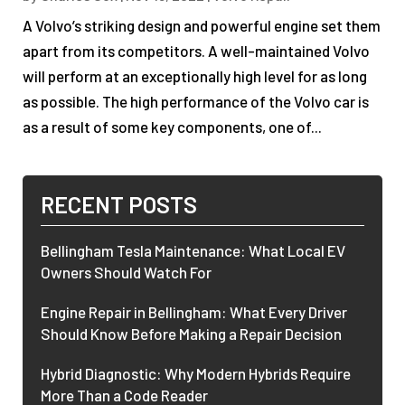
A Volvo’s striking design and powerful engine set them
apart from its competitors. A well-maintained Volvo
will perform at an exceptionally high level for as long
as possible. The high performance of the Volvo car is
as a result of some key components, one of...
RECENT POSTS
Bellingham Tesla Maintenance: What Local EV
Owners Should Watch For
Engine Repair in Bellingham: What Every Driver
Should Know Before Making a Repair Decision
Hybrid Diagnostic: Why Modern Hybrids Require
More Than a Code Reader