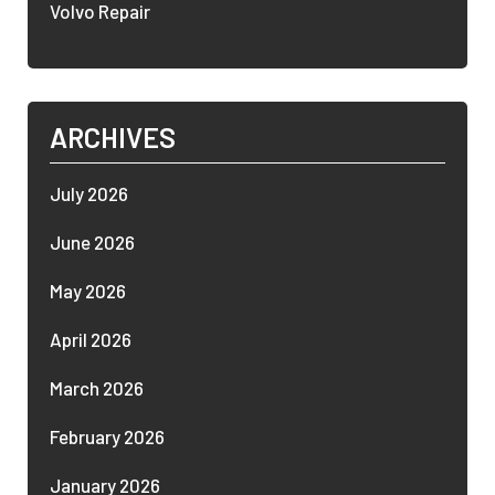
Volvo Repair
ARCHIVES
July 2026
June 2026
May 2026
April 2026
March 2026
February 2026
January 2026