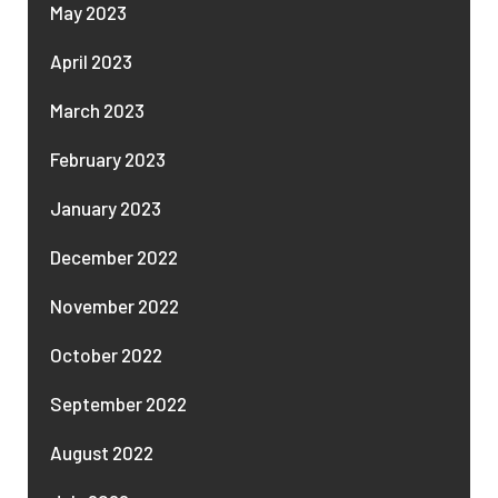
May 2023
April 2023
March 2023
February 2023
January 2023
December 2022
November 2022
October 2022
September 2022
August 2022