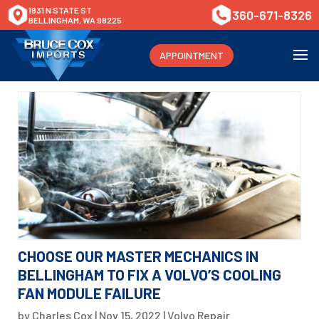
1831 N STATE ST
360-671-8326
BELLINGHAM, WA 98225
APPOINTMENT
CHOOSE OUR MASTER MECHANICS IN
BELLINGHAM TO FIX A VOLVO’S COOLING
FAN MODULE FAILURE
by
Charles Cox
|
Nov 15, 2022
|
Volvo Repair