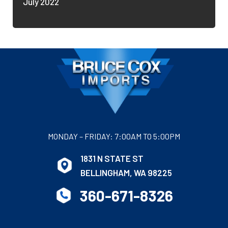
July 2022
MONDAY – FRIDAY: 7:00AM TO 5:00PM
1831 N STATE ST
BELLINGHAM, WA 98225
360-671-8326