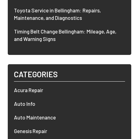
Toyota Service in Bellingham: Repairs,
Maintenance, and Diagnostics
Timing Belt Change Bellingham: Mileage, Age,
and Warning Signs
CATEGORIES
Acura Repair
Auto Info
Auto Maintenance
Genesis Repair