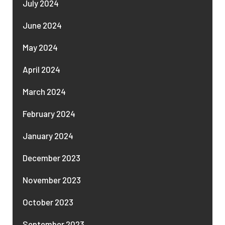
July 2024
June 2024
May 2024
April 2024
March 2024
February 2024
January 2024
December 2023
November 2023
October 2023
September 2023