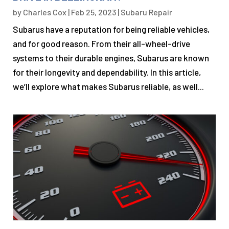
by
Charles Cox
|
Feb 25, 2023
|
Subaru Repair
Subarus have a reputation for being reliable vehicles,
and for good reason. From their all-wheel-drive
systems to their durable engines, Subarus are known
for their longevity and dependability. In this article,
we’ll explore what makes Subarus reliable, as well...