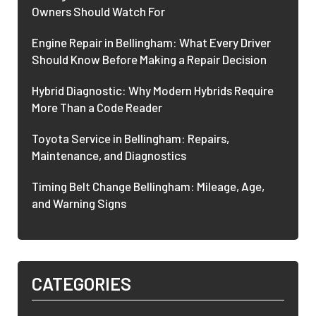
Owners Should Watch For
Engine Repair in Bellingham: What Every Driver
Should Know Before Making a Repair Decision
Hybrid Diagnostic: Why Modern Hybrids Require
More Than a Code Reader
Toyota Service in Bellingham: Repairs,
Maintenance, and Diagnostics
Timing Belt Change Bellingham: Mileage, Age,
and Warning Signs
CATEGORIES