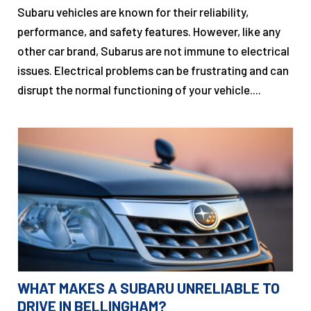
Subaru vehicles are known for their reliability,
performance, and safety features. However, like any
other car brand, Subarus are not immune to electrical
issues. Electrical problems can be frustrating and can
disrupt the normal functioning of your vehicle....
WHAT MAKES A SUBARU UNRELIABLE TO
DRIVE IN BELLINGHAM?