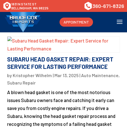
1831 N STATE ST
360-671-8326
BELLINGHAM, WA 98225
APPOINTMENT
SUBARU HEAD GASKET REPAIR: EXPERT
SERVICE FOR LASTING PERFORMANCE
by
Kristopher Wilhelm
|
Mar 13, 2025
|
Auto Maintenance
,
Subaru Repair
A blown head gasket is one of the most notorious
issues Subaru owners face and catching it early can
save you from costly engine repairs. If you drive a
Subaru, knowing the head gasket repair process and
recognizing the symptoms of a failing head gasket