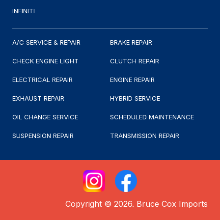
INFINITI
A/C SERVICE & REPAIR
BRAKE REPAIR
CHECK ENGINE LIGHT
CLUTCH REPAIR
ELECTRICAL REPAIR
ENGINE REPAIR
EXHAUST REPAIR
HYBRID SERVICE
OIL CHANGE SERVICE
SCHEDULED MAINTENANCE
SUSPENSION REPAIR
TRANSMISSION REPAIR
Copyright © 2026. Bruce Cox Imports