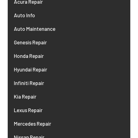
Acura Repair
Auto Info
Auto Maintenance
Genesis Repair
Honda Repair
Hyundai Repair
Infiniti Repair
Kia Repair
Lexus Repair
Mercedes Repair
Nissan Repair