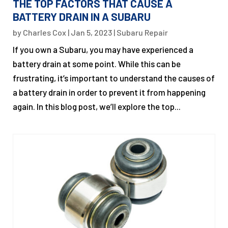
THE TOP FACTORS THAT CAUSE A
BATTERY DRAIN IN A SUBARU
by
Charles Cox
|
Jan 5, 2023
|
Subaru Repair
If you own a Subaru, you may have experienced a
battery drain at some point. While this can be
frustrating, it’s important to understand the causes of
a battery drain in order to prevent it from happening
again. In this blog post, we’ll explore the top...