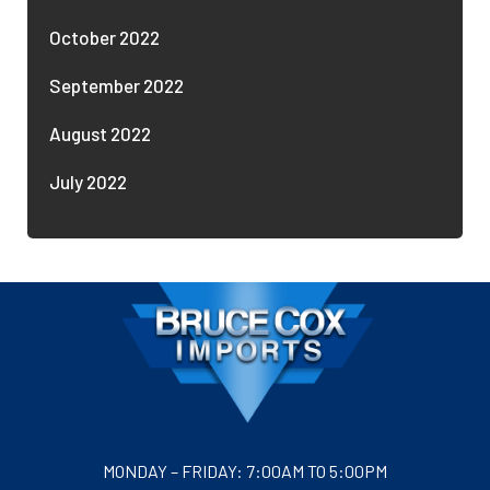
October 2022
September 2022
August 2022
July 2022
MONDAY – FRIDAY: 7:00AM TO 5:00PM