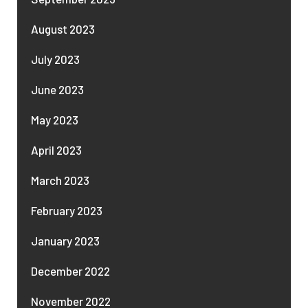
August 2023
July 2023
June 2023
May 2023
April 2023
March 2023
February 2023
January 2023
December 2022
November 2022