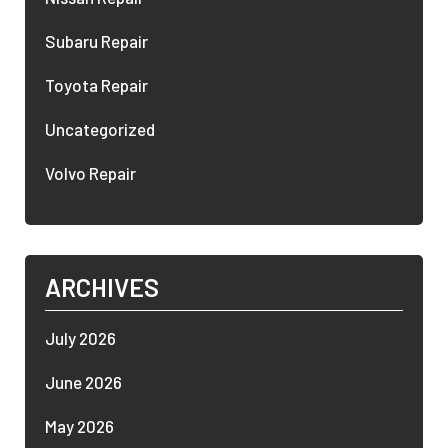
Subaru Repair
Toyota Repair
Uncategorized
Volvo Repair
ARCHIVES
July 2026
June 2026
May 2026