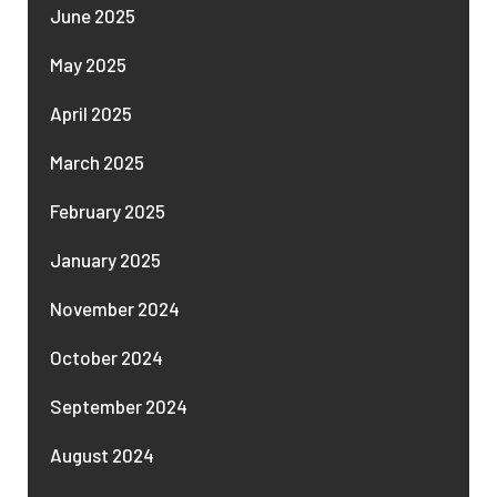
June 2025
May 2025
April 2025
March 2025
February 2025
January 2025
November 2024
October 2024
September 2024
August 2024