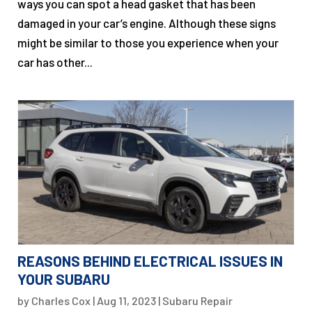
ways you can spot a head gasket that has been
damaged in your car’s engine. Although these signs
might be similar to those you experience when your
car has other...
REASONS BEHIND ELECTRICAL ISSUES IN
YOUR SUBARU
by
Charles Cox
|
Aug 11, 2023
|
Subaru Repair