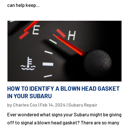
can help keep...
HOW TO IDENTIFY A BLOWN HEAD GASKET
IN YOUR SUBARU
by
Charles Cox
|
Feb 14, 2024
|
Subaru Repair
Ever wondered what signs your Subaru might be giving
off to signal a blown head gasket? There are so many