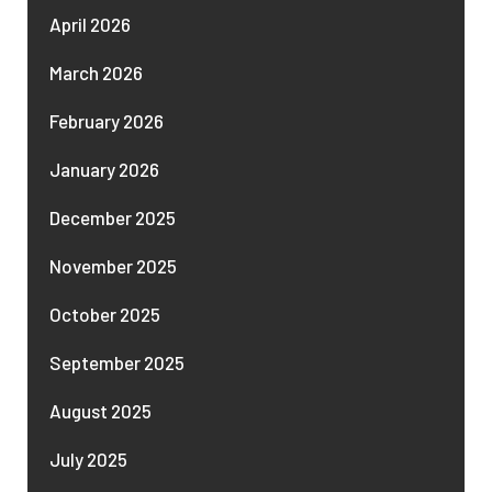
April 2026
March 2026
February 2026
January 2026
December 2025
November 2025
October 2025
September 2025
August 2025
July 2025