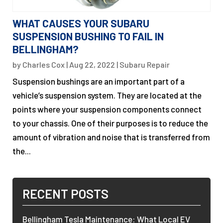
WHAT CAUSES YOUR SUBARU
SUSPENSION BUSHING TO FAIL IN
BELLINGHAM?
by
Charles Cox
|
Aug 22, 2022
|
Subaru Repair
Suspension bushings are an important part of a
vehicle’s suspension system. They are located at the
points where your suspension components connect
to your chassis. One of their purposes is to reduce the
amount of vibration and noise that is transferred from
the...
RECENT POSTS
Bellingham Tesla Maintenance: What Local EV