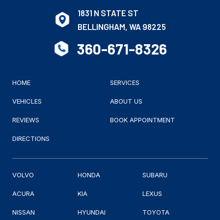
1831 N STATE ST
BELLINGHAM, WA 98225
360-671-8326
HOME
SERVICES
VEHICLES
ABOUT US
REVIEWS
BOOK APPOINTMENT
DIRECTIONS
VOLVO
HONDA
SUBARU
ACURA
KIA
LEXUS
NISSAN
HYUNDAI
TOYOTA