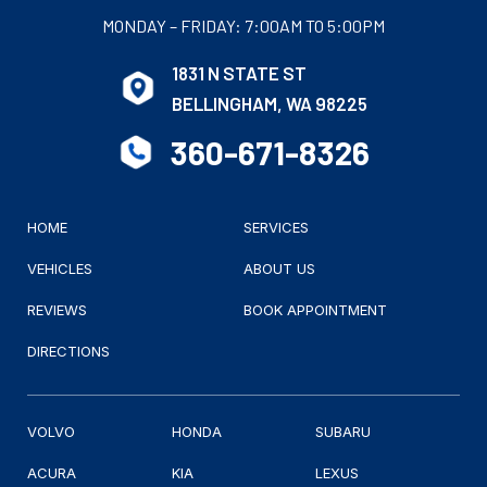
MONDAY – FRIDAY: 7:00AM TO 5:00PM
1831 N STATE ST
BELLINGHAM, WA 98225
360-671-8326
HOME
SERVICES
VEHICLES
ABOUT US
REVIEWS
BOOK APPOINTMENT
DIRECTIONS
VOLVO
HONDA
SUBARU
ACURA
KIA
LEXUS