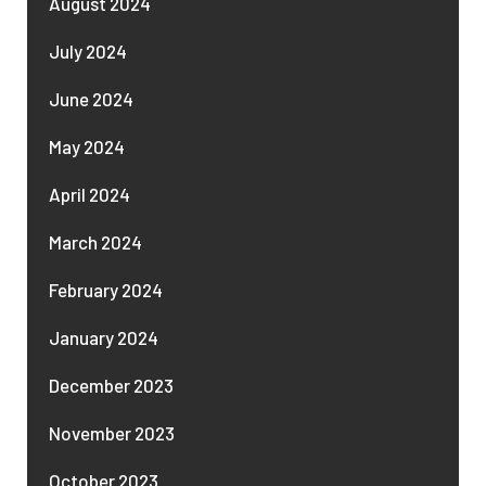
August 2024
July 2024
June 2024
May 2024
April 2024
March 2024
February 2024
January 2024
December 2023
November 2023
October 2023