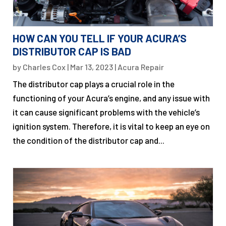
HOW CAN YOU TELL IF YOUR ACURA’S
DISTRIBUTOR CAP IS BAD
by
Charles Cox
|
Mar 13, 2023
|
Acura Repair
The distributor cap plays a crucial role in the
functioning of your Acura’s engine, and any issue with
it can cause significant problems with the vehicle’s
ignition system. Therefore, it is vital to keep an eye on
the condition of the distributor cap and...