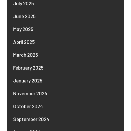
July 2025
June 2025
May 2025
April 2025
March 2025
February 2025
January 2025
November 2024
October 2024
September 2024