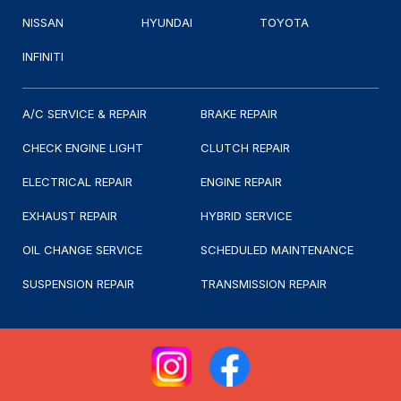
NISSAN
HYUNDAI
TOYOTA
INFINITI
A/C SERVICE & REPAIR
BRAKE REPAIR
CHECK ENGINE LIGHT
CLUTCH REPAIR
ELECTRICAL REPAIR
ENGINE REPAIR
EXHAUST REPAIR
HYBRID SERVICE
OIL CHANGE SERVICE
SCHEDULED MAINTENANCE
SUSPENSION REPAIR
TRANSMISSION REPAIR