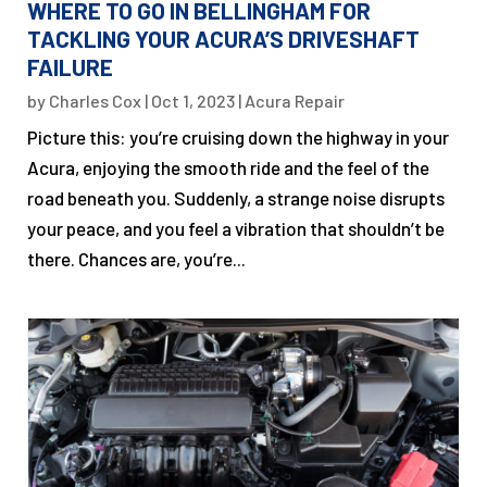
WHERE TO GO IN BELLINGHAM FOR
TACKLING YOUR ACURA’S DRIVESHAFT
FAILURE
by
Charles Cox
|
Oct 1, 2023
|
Acura Repair
Picture this: you’re cruising down the highway in your
Acura, enjoying the smooth ride and the feel of the
road beneath you. Suddenly, a strange noise disrupts
your peace, and you feel a vibration that shouldn’t be
there. Chances are, you’re...