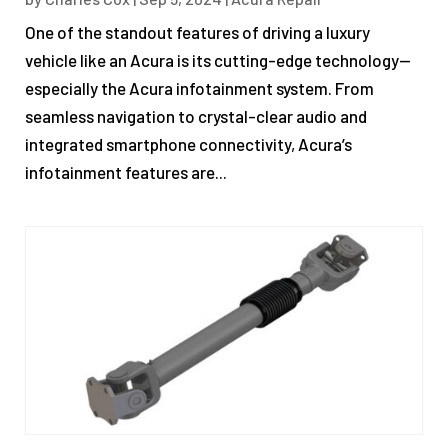
One of the standout features of driving a luxury
vehicle like an Acura is its cutting-edge technology—
especially the Acura infotainment system. From
seamless navigation to crystal-clear audio and
integrated smartphone connectivity, Acura’s
infotainment features are...