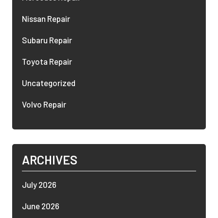
Nissan Repair
Subaru Repair
Toyota Repair
Uncategorized
Volvo Repair
ARCHIVES
July 2026
June 2026