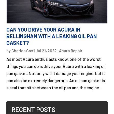
CAN YOU DRIVE YOUR ACURA IN
BELLINGHAM WITH A LEAKING OIL PAN
GASKET?
by
Charles Cox
|
Jul 21, 2022
|
Acura Repair
As most Acura enthusiasts know, one of the worst
things you can do is drive your Acura with a leaking oil
pan gasket. Not only will it damage your engine, but it
can also be extremely dangerous. An oil pan gasket is
a seal that sits between the oil pan and the engine...
RECENT POSTS