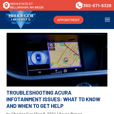
1831 N STATE ST
360-671-8326
BELLINGHAM, WA 98225
APPOINTMENT
TROUBLESHOOTING ACURA
INFOTAINMENT ISSUES: WHAT TO KNOW
AND WHEN TO GET HELP
by
Charles Cox
|
Sep 5, 2024
|
Acura Repair