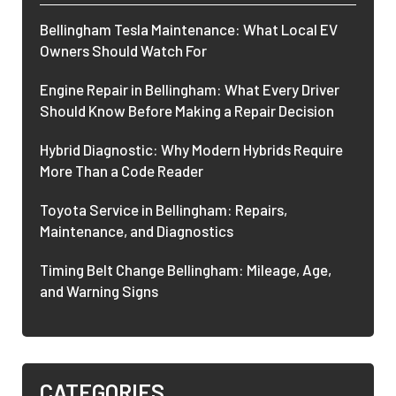
Bellingham Tesla Maintenance: What Local EV
Owners Should Watch For
Engine Repair in Bellingham: What Every Driver
Should Know Before Making a Repair Decision
Hybrid Diagnostic: Why Modern Hybrids Require
More Than a Code Reader
Toyota Service in Bellingham: Repairs,
Maintenance, and Diagnostics
Timing Belt Change Bellingham: Mileage, Age,
and Warning Signs
CATEGORIES