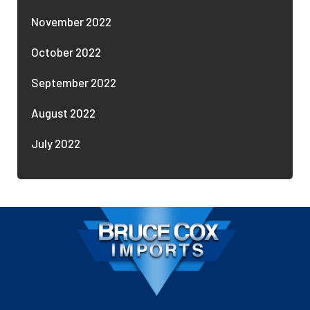
November 2022
October 2022
September 2022
August 2022
July 2022