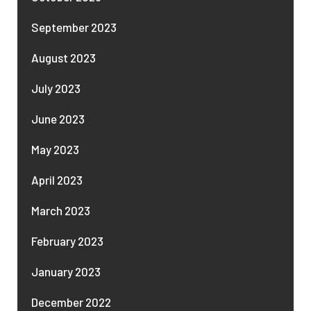
September 2023
August 2023
July 2023
June 2023
May 2023
April 2023
March 2023
February 2023
January 2023
December 2022