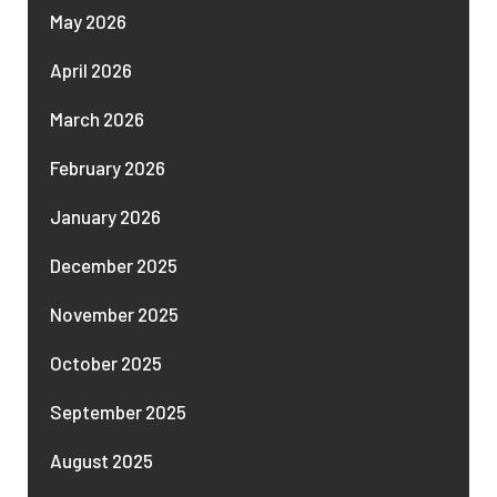
May 2026
April 2026
March 2026
February 2026
January 2026
December 2025
November 2025
October 2025
September 2025
August 2025