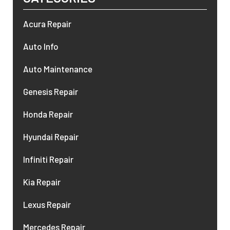
Acura Repair
Auto Info
Auto Maintenance
Genesis Repair
Honda Repair
Hyundai Repair
Infiniti Repair
Kia Repair
Lexus Repair
Mercedes Repair