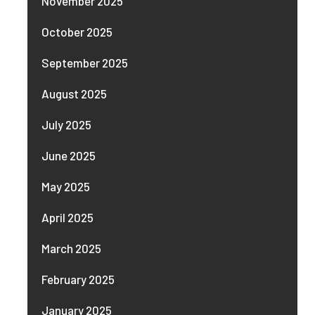
November 2025
October 2025
September 2025
August 2025
July 2025
June 2025
May 2025
April 2025
March 2025
February 2025
January 2025