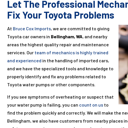
Let The Professional Mecha
Fix Your Toyota Problems
At
Bruce Cox Imports
, we are committed to giving
Toyota car owners in
Bellingham, WA
, and nearby
areas the highest quality repair and maintenance
services. Our
team of mechanics is highly trained
and experienced
in the handling of imported cars,
and we have the specialized tools and knowledge to
properly identify and fix any problems related to
Toyota water pumps or other components.
If you see symptoms of overheating or suspect that
your water pump is failing, you can
count on us
to
find the problem quickly and correctly. We will make the ne
Bellingham, we also have customers from nearby places i