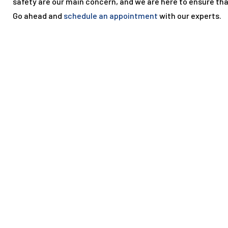
safety are our main concern, and we are here to ensure th
Go ahead and
schedule an appointment
with our experts.