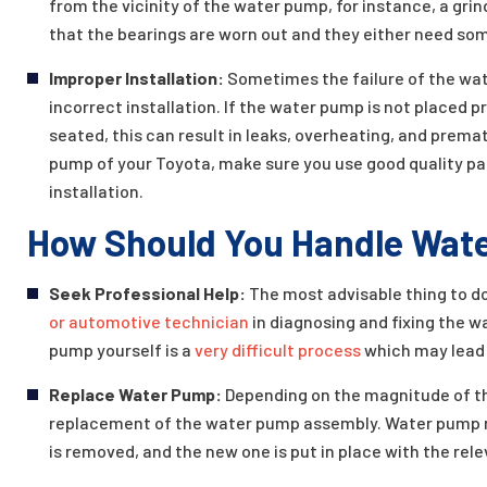
from the vicinity of the water pump, for instance, a grin
that the bearings are worn out and they either need som
Improper Installation:
Sometimes the failure of the wat
incorrect installation. If the water pump is not placed p
seated, this can result in leaks, overheating, and prem
pump of your Toyota, make sure you use good quality pa
installation.
How Should You Handle Wate
Seek Professional Help:
The most advisable thing to do
or automotive technician
in diagnosing and fixing the 
pump yourself is a
very difficult process
which may lead 
Replace Water Pump:
Depending on the magnitude of t
replacement of the water pump assembly. Water pump 
is removed, and the new one is put in place with the rel