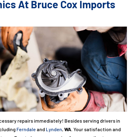
nics At Bruce Cox Imports
cessary repairs immediately! Besides serving drivers in
ncluding
Ferndale
and
Lynden
,
WA
. Your satisfaction and