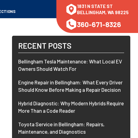
1831 N STATE ST
ECTIONS
BELLINGHAM, WA 98225
360-671-8326
RECENT POSTS
Bellingham Tesla Maintenance: What Local EV
Owners Should Watch For
Engine Repair in Bellingham: What Every Driver
Should Know Before Making a Repair Decision
Hybrid Diagnostic: Why Modern Hybrids Require
More Than a Code Reader
Toyota Service in Bellingham: Repairs,
Maintenance, and Diagnostics