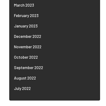
March 2023
February 2023
January 2023
December 2022
November 2022
October 2022
September 2022
August 2022
July 2022