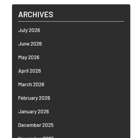
ARCHIVES
July 2026
June 2026
May 2026
April 2026
March 2026
February 2026
January 2026
December 2025