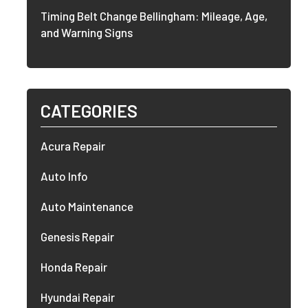
Timing Belt Change Bellingham: Mileage, Age,
and Warning Signs
CATEGORIES
Acura Repair
Auto Info
Auto Maintenance
Genesis Repair
Honda Repair
Hyundai Repair