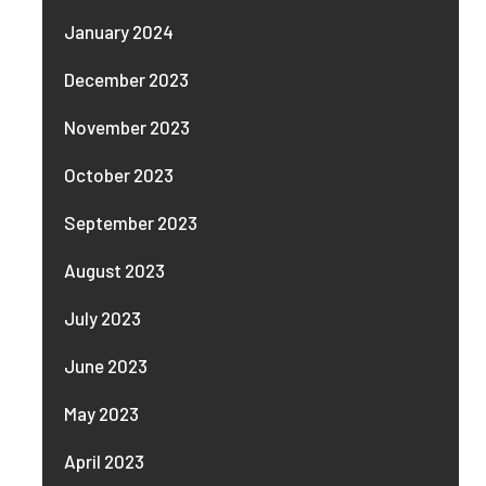
January 2024
December 2023
November 2023
October 2023
September 2023
August 2023
July 2023
June 2023
May 2023
April 2023