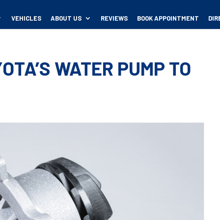
VEHICLES
ABOUT US
REVIEWS
BOOK APPOINTMENT
DIR
OTA’S WATER PUMP TO