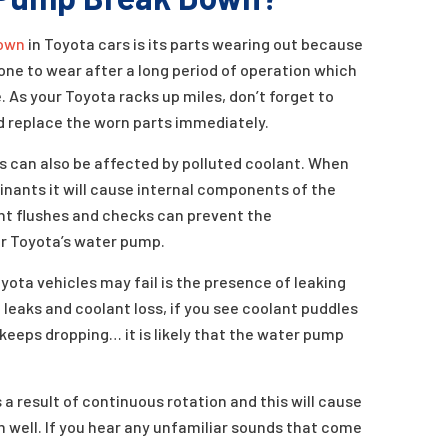
own
in Toyota cars is its parts wearing out because
ne to wear after a long period of operation which
 As your Toyota racks up miles, don’t forget to
 replace the worn parts immediately.
s can also be affected by polluted coolant. When
minants it will cause internal components of the
t flushes and checks can prevent the
ur Toyota’s water pump.
ota vehicles may fail is the presence of leaking
 leaks and coolant loss, if you see coolant puddles
 keeps dropping… it is likely that the water pump
 result of continuous rotation and this will cause
m well. If you hear any unfamiliar sounds that come