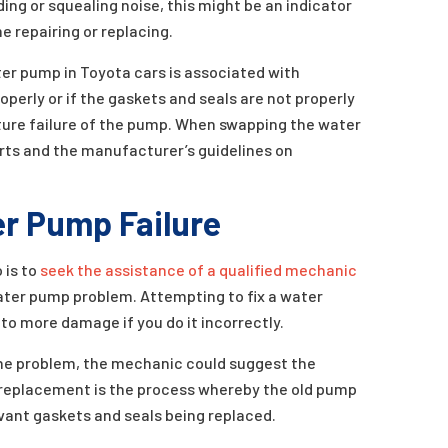
ding or squealing noise, this might be an indicator
e repairing or replacing.
er pump in Toyota cars is associated with
roperly or if the gaskets and seals are not properly
ature failure of the pump. When swapping the water
rts and the manufacturer’s guidelines on
r Pump Failure
 is to
seek the assistance of a qualified mechanic
water pump problem. Attempting to fix a water
to more damage if you do it incorrectly.
he problem, the mechanic could suggest the
replacement is the process whereby the old pump
evant gaskets and seals being replaced.