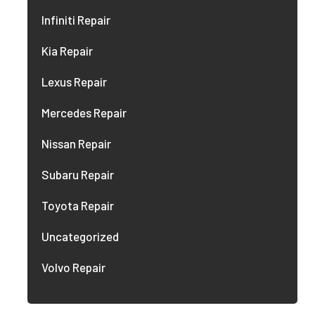
Infiniti Repair
Kia Repair
Lexus Repair
Mercedes Repair
Nissan Repair
Subaru Repair
Toyota Repair
Uncategorized
Volvo Repair