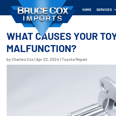
HOME
SERVICES
WHAT CAUSES YOUR TOY
MALFUNCTION?
by
Charles Cox
|
Apr 22, 2024
|
Toyota Repair