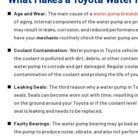
Age and Wear:
The main cause of a
water pump breakd
of aging. Internal components of the water pump are pro
may result in leaks, corrosion, and reduced performance.
have your
mechanic
routinely check the water pump and
Coolant Contamination:
Water pumps in Toyota vehicle
the coolant is polluted with dirt, debris, or other conta
water pump to corrode and get damaged. Regular coolan
contamination of the coolant and prolong the life of yo
Leaking Seals:
The third reason why a water pump in Toy
seals. Seals can become worn out with time, resulting in
on the ground around your Toyota or if the coolant level
seal is leaking and needs to be replaced.
Faulty Bearings:
The water pump bearing may go bad as a
the pump to produce noise, vibrate, and also not perfor