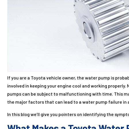
If you are a Toyota vehicle owner, the water pump is probab
involved in keeping your engine cool and working properly. 
pumps can be subject to malfunctioning with time. This ma
the major factors that can lead to a water pump failure in 
In this blog we’ll give you pointers on identifying the symp
What Makes a Toyota Water