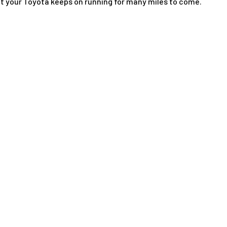
at your Toyota keeps on running for many miles to come.