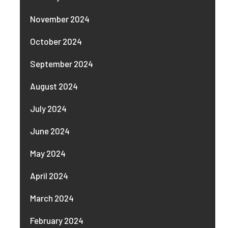
November 2024
October 2024
September 2024
August 2024
July 2024
June 2024
May 2024
April 2024
March 2024
February 2024