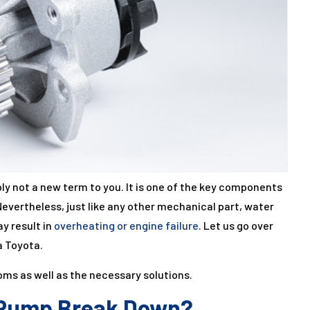
ly not a new term to you. It is one of the key components
Nevertheless, just like any other mechanical part, water
y result in
overheating or engine failure
. Let us go over
a Toyota.
toms as well as the necessary solutions.
 Pump Break Down?