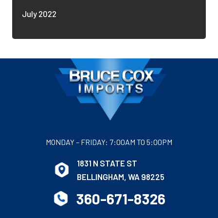
July 2022
MONDAY – FRIDAY: 7:00AM TO 5:00PM
1831 N STATE ST
BELLINGHAM, WA 98225
360-671-8326