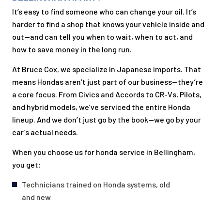
It’s easy to find someone who can change your oil. It’s
harder to find a shop that knows your vehicle inside and
out—and can tell you when to wait, when to act, and
how to save money in the long run.
At Bruce Cox, we specialize in Japanese imports. That
means Hondas aren’t just part of our business—they’re
a core focus. From Civics and Accords to CR-Vs, Pilots,
and hybrid models, we’ve serviced the entire Honda
lineup. And we don’t just go by the book—we go by your
car’s actual needs.
When you choose us for honda service in Bellingham,
you get:
Technicians trained on Honda systems, old
and new