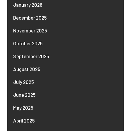
January 2026
December 2025
November 2025
October 2025
September 2025
August 2025
July 2025
June 2025
May 2025
April 2025