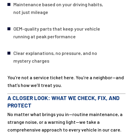
Maintenance based on your driving habits,
not just mileage
OEM-quality parts that keep your vehicle
running at peak performance
Clear explanations, no pressure, and no
mystery charges
You’re not a service ticket here. You’re a neighbor—and
that’s how we’ll treat you.
A CLOSER LOOK: WHAT WE CHECK, FIX, AND
PROTECT
No matter what brings you in—routine maintenance, a
strange noise, or a warning light—we take a
comprehensive approach to every vehicle in our care.