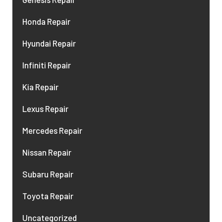
Honda Repair
Hyundai Repair
Infiniti Repair
Kia Repair
Lexus Repair
Mercedes Repair
Nissan Repair
Subaru Repair
Toyota Repair
Uncategorized