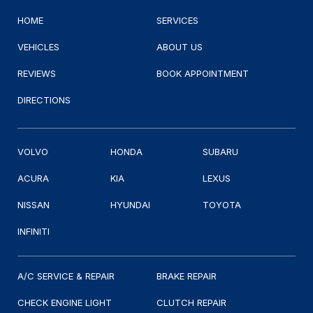
HOME
SERVICES
VEHICLES
ABOUT US
REVIEWS
BOOK APPOINTMENT
DIRECTIONS
VOLVO
HONDA
SUBARU
ACURA
KIA
LEXUS
NISSAN
HYUNDAI
TOYOTA
INFINITI
A/C SERVICE & REPAIR
BRAKE REPAIR
CHECK ENGINE LIGHT
CLUTCH REPAIR