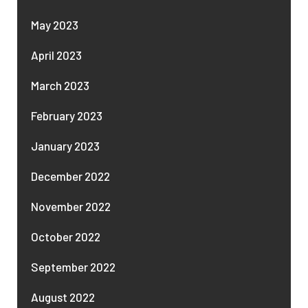
May 2023
April 2023
March 2023
February 2023
January 2023
December 2022
November 2022
October 2022
September 2022
August 2022