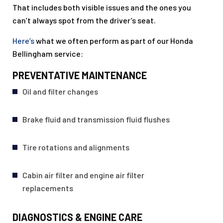
That includes both visible issues and the ones you
can’t always spot from the driver’s seat.
Here’s
what we often perform as part of our Honda
Bellingham service:
PREVENTATIVE MAINTENANCE
Oil and filter changes
Brake fluid and transmission fluid flushes
Tire rotations and alignments
Cabin air filter and engine air filter
replacements
DIAGNOSTICS & ENGINE CARE