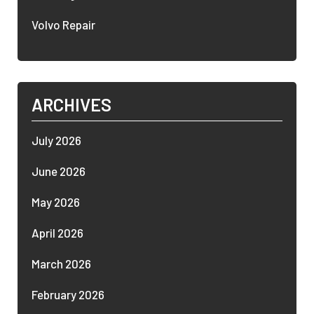
Volvo Repair
ARCHIVES
July 2026
June 2026
May 2026
April 2026
March 2026
February 2026