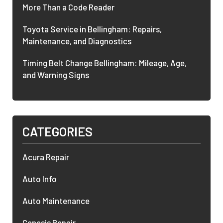
More Than a Code Reader
Toyota Service in Bellingham: Repairs,
Maintenance, and Diagnostics
Timing Belt Change Bellingham: Mileage, Age,
and Warning Signs
CATEGORIES
Acura Repair
Auto Info
Auto Maintenance
Genesis Repair