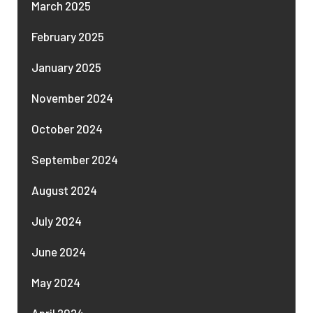
March 2025
February 2025
January 2025
November 2024
October 2024
September 2024
August 2024
July 2024
June 2024
May 2024
April 2024