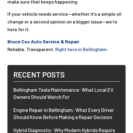
make sure that keeps happening.
If your vehicle needs service—whether it’s a simple oil
change or a second opinion on a bigger issue—we’re
here for it.
Bruce Cox Auto Service & Repair
Reliable. Transparent.
Right here in Bellingham.
RECENT POSTS
Bellingham Tesla Maintenance: What Local EV
Owners Should Watch For
Engine Repair in Bellingham: What Every Driver
Should Know Before Making a Repair Decision
Hybrid Diagnostic: Why Modern Hybrids Require