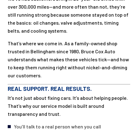
over 300,000 miles—and more often than not, they’re
still running strong because someone stayed on top of
the basics: oil changes, valve adjustments, timing
belts, and cooling systems.
That’s where we come in. As a family-owned shop
trusted in Bellingham since 1980, Bruce Cox Auto
understands what makes these vehicles tick—and how
to keep them running right without nickel-and-diming
our customers.
REAL SUPPORT. REAL RESULTS.
It’s not just about fixing cars. It’s about helping people.
That’s why our service model is built around
transparency and trust.
You’ll talk to a real person when you call