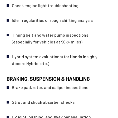
Check engine light troubleshooting
Idle irregularities or rough shifting analysis
Timing belt and water pump inspections
(especially for vehicles at 90k+ miles)
Hybrid system evaluations (for Honda Insight,
Accord Hybrid, etc.)
BRAKING, SUSPENSION & HANDLING
Brake pad, rotor, and caliper inspections
Strut and shock absorber checks
CV joint, bushing, and sway bar evaluation