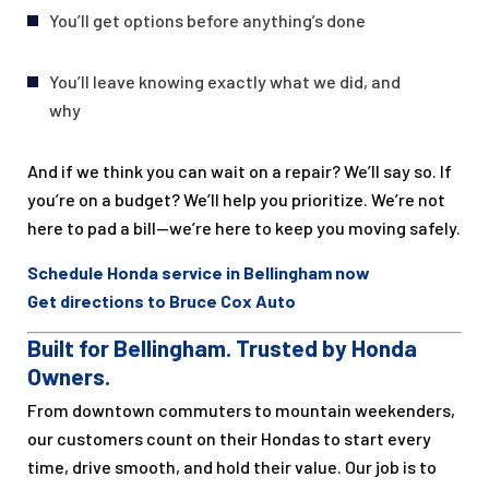
You’ll get options before anything’s done
You’ll leave knowing exactly what we did, and
why
And if we think you can wait on a repair? We’ll say so. If
you’re on a budget? We’ll help you prioritize. We’re not
here to pad a bill—we’re here to keep you moving safely.
Schedule Honda service in Bellingham now
Get directions to Bruce Cox Auto
Built for Bellingham. Trusted by Honda
Owners.
From downtown commuters to mountain weekenders,
our customers count on their Hondas to start every
time, drive smooth, and hold their value. Our job is to