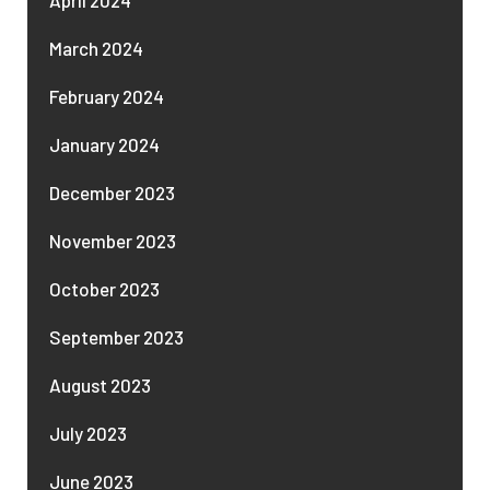
March 2024
February 2024
January 2024
December 2023
November 2023
October 2023
September 2023
August 2023
July 2023
June 2023