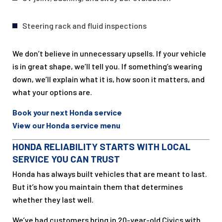
Steering rack and fluid inspections
We don’t believe in unnecessary upsells. If your vehicle
is in great shape, we’ll tell you. If something’s wearing
down, we’ll explain what it is, how soon it matters, and
what your options are.
Book your next Honda service
View our Honda service menu
HONDA RELIABILITY STARTS WITH LOCAL
SERVICE YOU CAN TRUST
Honda has always built vehicles that are meant to last.
But it’s how you maintain them that determines
whether they last well.
We’ve had customers bring in 20-year-old Civics with