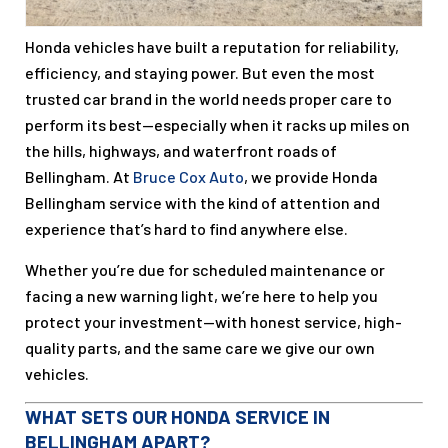
Honda vehicles have built a reputation for reliability,
efficiency, and staying power. But even the most
trusted car brand in the world needs proper care to
perform its best—especially when it racks up miles on
the hills, highways, and waterfront roads of
Bellingham. At
Bruce Cox Auto
, we provide Honda
Bellingham service with the kind of attention and
experience that’s hard to find anywhere else.
Whether you’re due for scheduled maintenance or
facing a new warning light, we’re here to help you
protect your investment—with honest service, high-
quality parts, and the same care we give our own
vehicles.
WHAT SETS OUR HONDA SERVICE IN
BELLINGHAM APART?