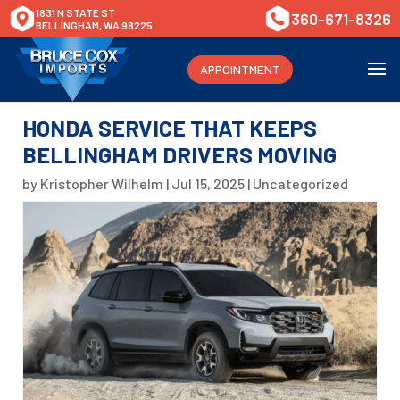
1831 N STATE ST
360-671-8326
BELLINGHAM, WA 98225
APPOINTMENT
HONDA SERVICE THAT KEEPS
BELLINGHAM DRIVERS MOVING
by
Kristopher Wilhelm
|
Jul 15, 2025
|
Uncategorized