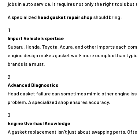
jobs in auto service. It requires not only the right tools but
A specialized
head gasket repair shop
should bring:
Import Vehicle Expertise
Subaru, Honda, Toyota, Acura, and other imports each come
engine design makes gasket work more complex than typical
brands is a must.
Advanced Diagnostics
Head gasket failure can sometimes mimic other engine iss
problem. A specialized shop ensures accuracy.
Engine Overhaul Knowledge
A gasket replacement isn’t just about swapping parts. Oft