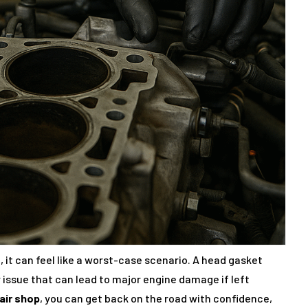
 it can feel like a worst-case scenario. A head gasket
r issue that can lead to major engine damage if left
air shop
, you can get back on the road with confidence,