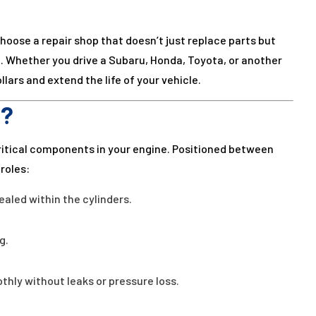
hoose a repair shop that doesn’t just replace parts but
 Whether you drive a Subaru, Honda, Toyota, or another
lars and extend the life of your vehicle.
o?
ritical components in your engine. Positioned between
roles:
aled within the cylinders.
g.
hly without leaks or pressure loss.