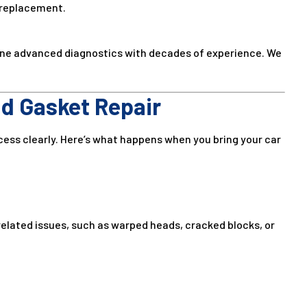
 replacement.
ine advanced diagnostics with decades of experience. We
d Gasket Repair
cess clearly. Here’s what happens when you bring your car
related issues, such as warped heads, cracked blocks, or