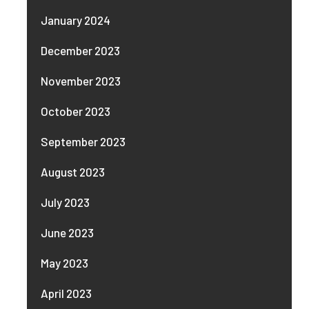
January 2024
December 2023
November 2023
October 2023
September 2023
August 2023
July 2023
June 2023
May 2023
April 2023