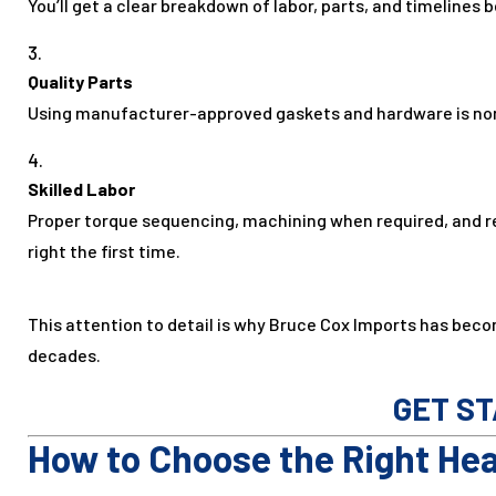
You’ll get a clear breakdown of labor, parts, and timelines 
Quality Parts
Using manufacturer-approved gaskets and hardware is non-
Skilled Labor
Proper torque sequencing, machining when required, and r
right the first time.
This attention to detail is why Bruce Cox Imports has beco
decades.
GET S
How to Choose the Right He