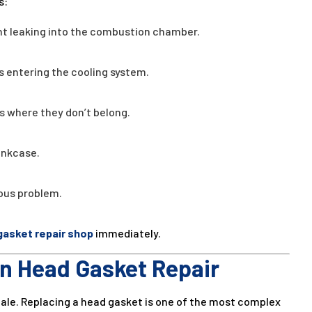
s:
ant leaking into the combustion chamber.
 entering the cooling system.
s where they don’t belong.
ankcase.
ious problem.
gasket repair shop
immediately.
in Head Gasket Repair
 scale. Replacing a head gasket is one of the most complex