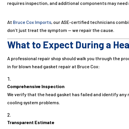
requires inspection, and additional components may need
At
Bruce Cox Imports
, our ASE-certified technicians comb
don’t just treat the symptom — we repair the cause.
What to Expect During a Hea
A professional repair shop should walk you through the pro
in for blown head gasket repair at Bruce Cox:
Comprehensive Inspection
We verify that the head gasket has failed and identify any 
cooling system problems.
Transparent Estimate