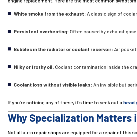
engine replacement. Here are the most common symptom
White smoke from the exhaust:
A classic sign of cool
Persistent overheating:
Often caused by exhaust gases
Bubbles in the radiator or coolant reservoir:
Air pocket
Milky or frothy oil:
Coolant contamination inside the cr
Coolant loss without visible leaks:
An invisible but ser
If you’re noticing any of these, it’s time to seek out a
head 
Why Specialization Matters 
Not all auto repair shops are equipped for a repair of this