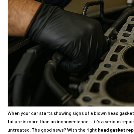
When your car starts showing signs of a blown head gasket,
failure is more than an inconvenience — it’s a serious repai
untreated. The good news? With the right
head gasket rep