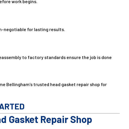
before work begins.
negotiable for lasting results.
eassembly to factory standards ensure the job is done
me Bellingham’s trusted head gasket repair shop for
TARTED
ad Gasket Repair Shop