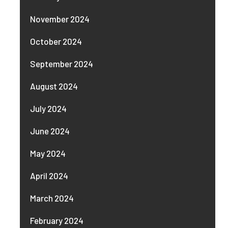
November 2024
October 2024
September 2024
August 2024
July 2024
June 2024
May 2024
April 2024
March 2024
February 2024