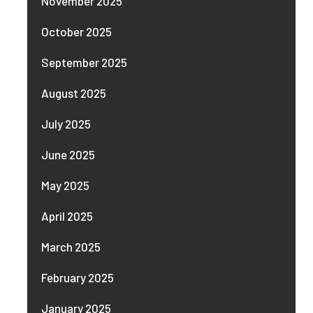
November 2025
October 2025
September 2025
August 2025
July 2025
June 2025
May 2025
April 2025
March 2025
February 2025
January 2025