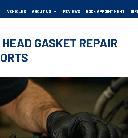
VEHICLES
ABOUT US
REVIEWS
BOOK APPOINTMENT
DIR
 HEAD GASKET REPAIR
PORTS