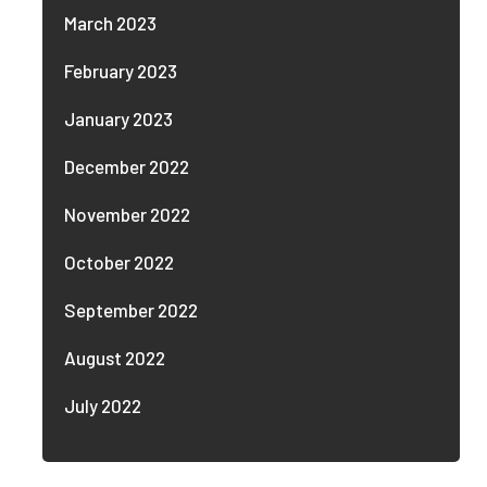
March 2023
February 2023
January 2023
December 2022
November 2022
October 2022
September 2022
August 2022
July 2022