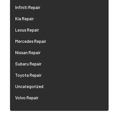
Infiniti Repair
Kia Repair
Lexus Repair
Mercedes Repair
Nissan Repair
Subaru Repair
Toyota Repair
Uncategorized
Volvo Repair