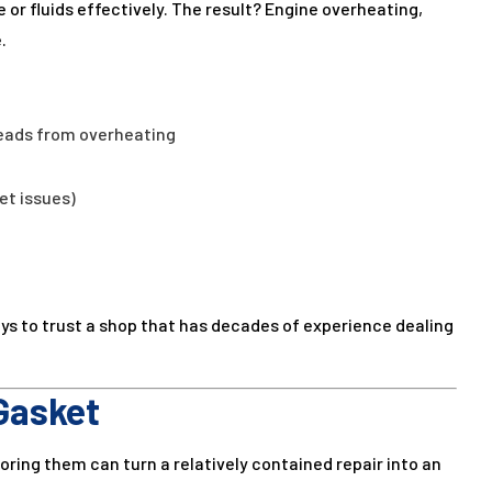
 or fluids effectively. The result? Engine overheating,
.
eads from overheating
et issues)
ays to trust a shop that has decades of experience dealing
Gasket
noring them can turn a relatively contained repair into an