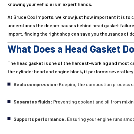
knowing your vehicle is in expert hands.
At Bruce Cox Imports, we know just how important it is to c
understands the deeper causes behind head gasket failure.
import, finding the right shop can save you thousands of dol
What Does a Head Gasket D
The head gasket is one of the hardest-working and most c
the cylinder head and engine block, it performs several key 
Seals compression:
Keeping the combustion process se
Separates fluids:
Preventing coolant and oil from mixin
Supports performance:
Ensuring your engine runs smoot