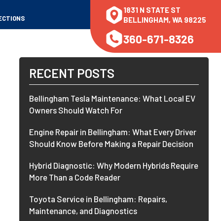
1831 N STATE ST
ECTIONS
BELLINGHAM, WA 98225
360-671-8326
RECENT POSTS
Bellingham Tesla Maintenance: What Local EV
Owners Should Watch For
Engine Repair in Bellingham: What Every Driver
Should Know Before Making a Repair Decision
Hybrid Diagnostic: Why Modern Hybrids Require
More Than a Code Reader
Toyota Service in Bellingham: Repairs,
Maintenance, and Diagnostics