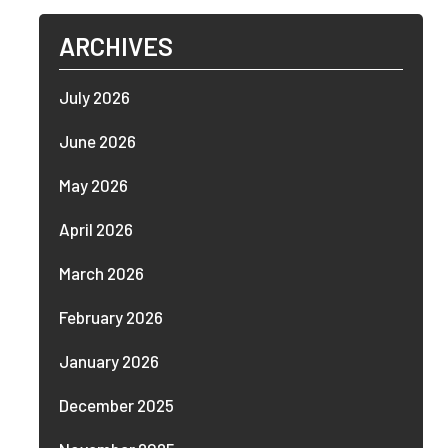
ARCHIVES
July 2026
June 2026
May 2026
April 2026
March 2026
February 2026
January 2026
December 2025