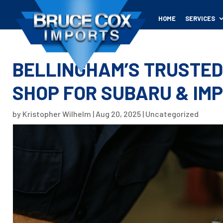
HOME
SERVICES
BELLINGHAM’S TRUSTED
SHOP FOR SUBARU & IM
by
Kristopher Wilhelm
|
Aug 20, 2025
|
Uncategorized