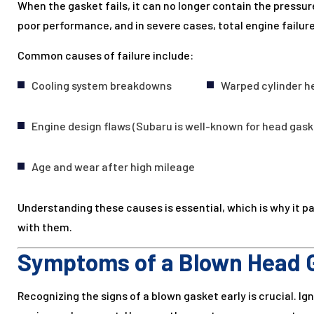
When the gasket fails, it can no longer contain the pressure
poor performance, and in severe cases, total engine failure
Common causes of failure include:
Cooling system breakdowns
Warped cylinder h
Engine design flaws (Subaru is well-known for head gask
Age and wear after high mileage
Understanding these causes is essential, which is why it p
with them.
Symptoms of a Blown Head 
Recognizing the signs of a blown gasket early is crucial. Ig