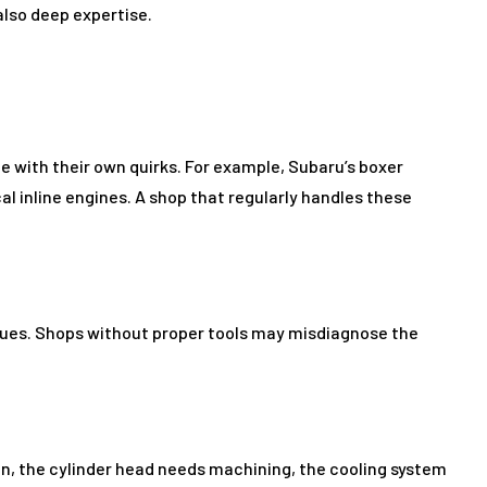
 also deep expertise.
 with their own quirks. For example, Subaru’s boxer
 inline engines. A shop that regularly handles these
ues. Shops without proper tools may misdiagnose the
en, the cylinder head needs machining, the cooling system