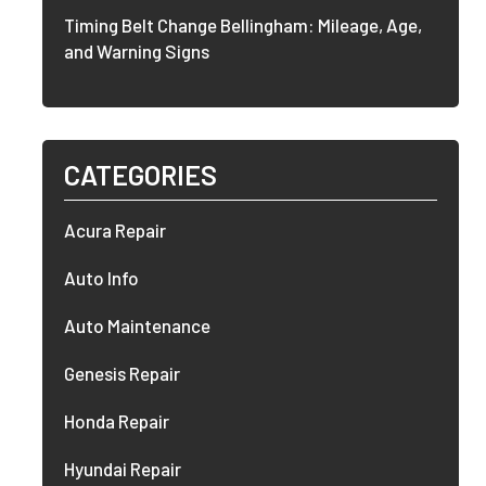
Timing Belt Change Bellingham: Mileage, Age,
and Warning Signs
CATEGORIES
Acura Repair
Auto Info
Auto Maintenance
Genesis Repair
Honda Repair
Hyundai Repair