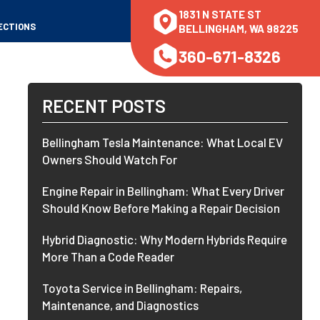
1831 N STATE ST
ECTIONS
BELLINGHAM, WA 98225
360-671-8326
RECENT POSTS
Bellingham Tesla Maintenance: What Local EV
Owners Should Watch For
Engine Repair in Bellingham: What Every Driver
Should Know Before Making a Repair Decision
Hybrid Diagnostic: Why Modern Hybrids Require
More Than a Code Reader
Toyota Service in Bellingham: Repairs,
Maintenance, and Diagnostics