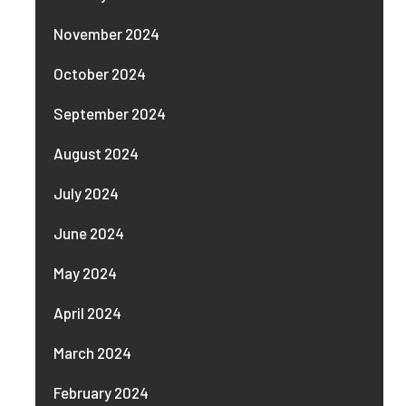
November 2024
October 2024
September 2024
August 2024
July 2024
June 2024
May 2024
April 2024
March 2024
February 2024