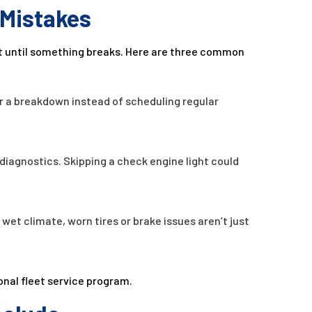
Mistakes
t until something breaks. Here are three common
or a breakdown instead of scheduling regular
diagnostics. Skipping a check engine light could
s wet climate, worn tires or brake issues aren’t just
onal fleet service program.