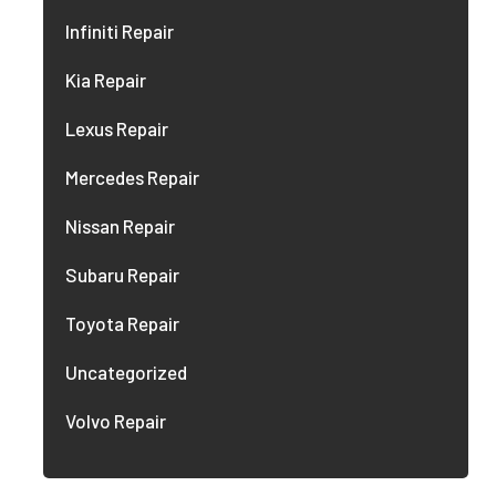
Infiniti Repair
Kia Repair
Lexus Repair
Mercedes Repair
Nissan Repair
Subaru Repair
Toyota Repair
Uncategorized
Volvo Repair