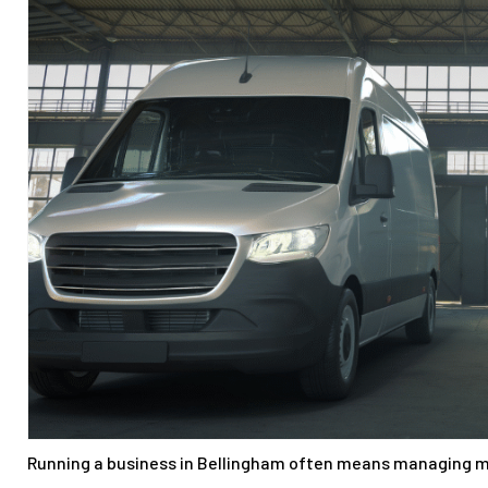
Running a business in Bellingham often means managing m