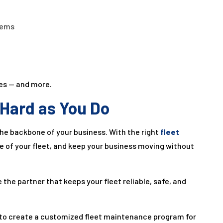
tems
xes — and more.
 Hard as You Do
the backbone of your business. With the right
fleet
ife of your fleet, and keep your business moving without
be the partner that keeps your fleet reliable, safe, and
to create a customized fleet maintenance program for