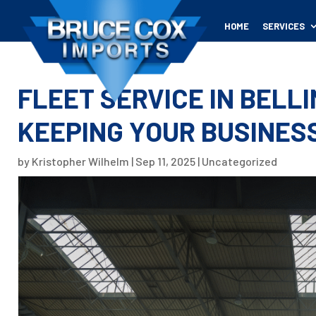
HOME
SERVICES
FLEET SERVICE IN BELL
KEEPING YOUR BUSINES
by
Kristopher Wilhelm
|
Sep 11, 2025
|
Uncategorized