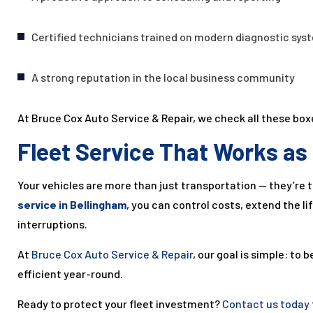
Certified technicians trained on modern diagnostic sys
A strong reputation in the local business community
At Bruce Cox Auto Service & Repair, we check all these bo
Fleet Service That Works as
Your vehicles are more than just transportation — they’re 
service in Bellingham
, you can control costs, extend the l
interruptions.
At
Bruce Cox Auto Service & Repair
, our goal is simple: to 
efficient year-round.
Ready to protect your fleet investment?
Contact us today