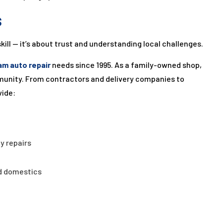
s
skill — it’s about trust and understanding local challenges.
am auto repair
needs since 1995. As a family-owned shop,
ommunity. From contractors and delivery companies to
vide:
y repairs
d domestics