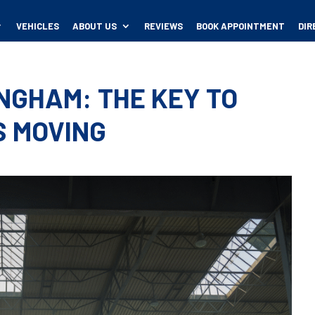
VEHICLES
ABOUT US
REVIEWS
BOOK APPOINTMENT
DIR
INGHAM: THE KEY TO
S MOVING