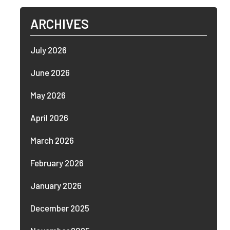
ARCHIVES
July 2026
June 2026
May 2026
April 2026
March 2026
February 2026
January 2026
December 2025