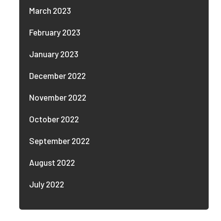
March 2023
February 2023
January 2023
December 2022
November 2022
October 2022
September 2022
August 2022
July 2022