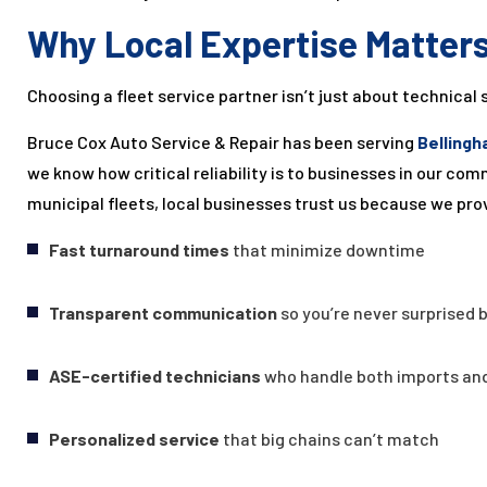
Why Local Expertise Matter
Choosing a fleet service partner isn’t just about technical 
Bruce Cox Auto Service & Repair has been serving
Bellingh
we know how critical reliability is to businesses in our c
municipal fleets, local businesses trust us because we pro
Fast turnaround times
that minimize downtime
Transparent communication
so you’re never surprised b
ASE-certified technicians
who handle both imports an
Personalized service
that big chains can’t match