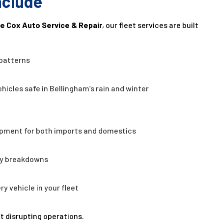
nclude
e Cox Auto Service & Repair
, our fleet services are built
 patterns
hicles safe in Bellingham’s rain and winter
pment for both imports and domestics
ly breakdowns
y vehicle in your fleet
t disrupting operations.