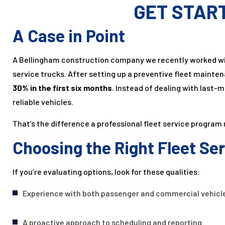
GET STAR
A Case in Point
A Bellingham construction company we recently worked wi
service trucks. After setting up a preventive fleet maint
30% in the first six months
. Instead of dealing with last
reliable vehicles.
That’s the difference a professional fleet service program
Choosing the Right Fleet Se
If you’re evaluating options, look for these qualities:
Experience with both passenger and commercial vehicl
A proactive approach to scheduling and reporting