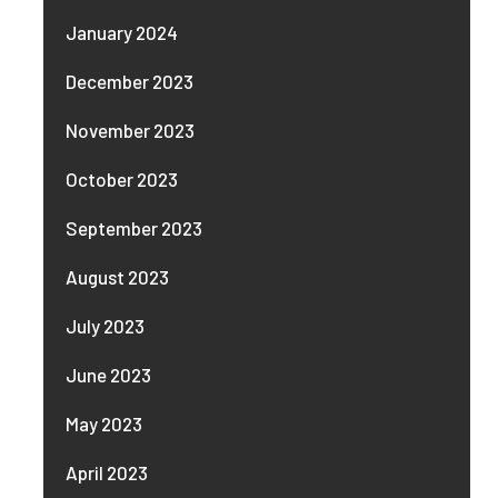
January 2024
December 2023
November 2023
October 2023
September 2023
August 2023
July 2023
June 2023
May 2023
April 2023