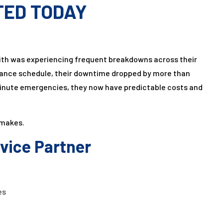
TED TODAY
th was experiencing frequent breakdowns across their
enance schedule, their downtime dropped by more than
-minute emergencies, they now have predictable costs and
 makes.
rvice Partner
es