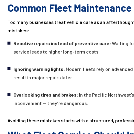
Common Fleet Maintenance 
Too many businesses treat vehicle care as an afterthough
mistakes:
Reactive repairs instead of preventive care
: Waiting f
service leads to higher long-term costs.
Ignoring warning lights
: Modern fleets rely on advanced 
result in major repairs later.
Overlooking tires and brakes
: In the Pacific Northwest’
inconvenient — they’re dangerous.
Avoiding these mistakes starts with a structured, professi