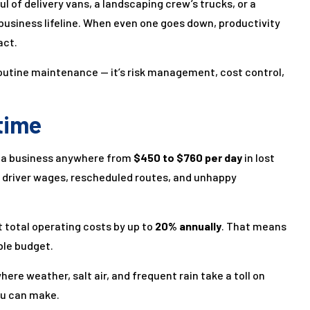
 of delivery vans, a landscaping crew’s trucks, or a
 business lifeline. When even one goes down, productivity
act.
 routine maintenance — it’s risk management, cost control,
time
st a business anywhere from
$450 to $760 per day
in lost
in driver wages, rescheduled routes, and unhappy
 total operating costs by up to
20% annually
. That means
ble budget.
here weather, salt air, and frequent rain take a toll on
ou can make.