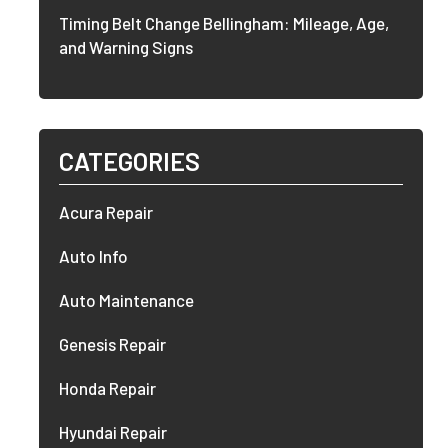
Timing Belt Change Bellingham: Mileage, Age,
and Warning Signs
CATEGORIES
Acura Repair
Auto Info
Auto Maintenance
Genesis Repair
Honda Repair
Hyundai Repair