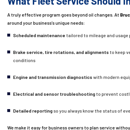
What Fleet Service Should I
A truly effective program goes beyond oil changes. At
Bruc
around your business’s unique needs:
Scheduled maintenance
tailored to mileage and usage
Brake service, tire rotations, and alignments
to keep ve
conditions
Engine and transmission diagnostics
with modern equi
Electrical and sensor troubleshooting
to prevent cost
Detailed reporting
so you always know the status of ever
We make it easy for business owners to plan service withou