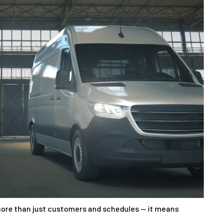
ore than just customers and schedules — it means