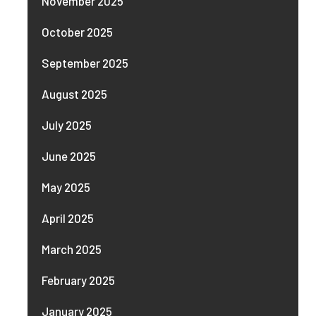
November 2025
October 2025
September 2025
August 2025
July 2025
June 2025
May 2025
April 2025
March 2025
February 2025
January 2025