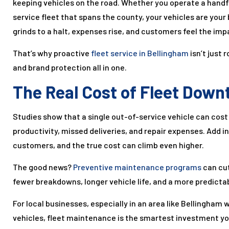
keeping vehicles on the road. Whether you operate a handful
service fleet that spans the county, your vehicles are your
grinds to a halt, expenses rise, and customers feel the imp
That’s why proactive
fleet service in Bellingham
isn’t just
and brand protection all in one.
The Real Cost of Fleet Down
Studies show that a single out-of-service vehicle can co
productivity, missed deliveries, and repair expenses. Add 
customers, and the true cost can climb even higher.
The good news?
Preventive maintenance programs
can cut
fewer breakdowns, longer vehicle life, and a more predicta
For local businesses, especially in an area like Bellingham w
vehicles, fleet maintenance is the smartest investment y