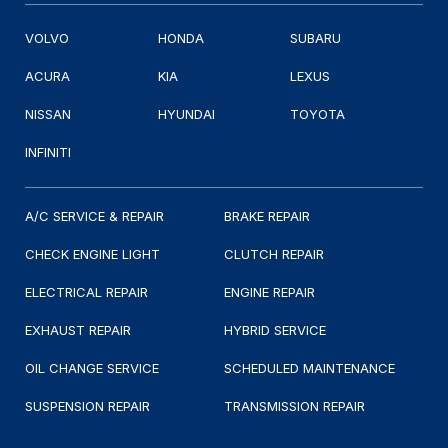
VOLVO
HONDA
SUBARU
ACURA
KIA
LEXUS
NISSAN
HYUNDAI
TOYOTA
INFINITI
A/C SERVICE & REPAIR
BRAKE REPAIR
CHECK ENGINE LIGHT
CLUTCH REPAIR
ELECTRICAL REPAIR
ENGINE REPAIR
EXHAUST REPAIR
HYBRID SERVICE
OIL CHANGE SERVICE
SCHEDULED MAINTENANCE
SUSPENSION REPAIR
TRANSMISSION REPAIR