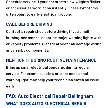
Schedule service if your car starts slowly, lights flicker,
or accessories work inconsistently. These symptoms
often point to early electrical trouble.
CALL BEFORE DRIVING
Contact a repair shop before driving if you smell
burning, see smoke, or notice major warning lights with
drivability problems. Electrical heat can damage wiring
and nearby components.
MENTION IT DURING ROUTINE MAINTENANCE
Bring up small electrical concerns during regular
service. For example, a slow start or occasional
warning light may help your technician catch an issue
early.
FAQ: Auto Electrical Repair Bellingham
WHAT DOES AUTO ELECTRICAL REPAIR