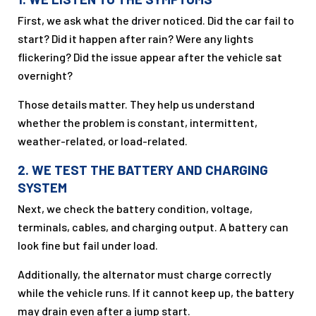
First, we ask what the driver noticed. Did the car fail to
start? Did it happen after rain? Were any lights
flickering? Did the issue appear after the vehicle sat
overnight?
Those details matter. They help us understand
whether the problem is constant, intermittent,
weather-related, or load-related.
2. WE TEST THE BATTERY AND CHARGING
SYSTEM
Next, we check the battery condition, voltage,
terminals, cables, and charging output. A battery can
look fine but fail under load.
Additionally, the alternator must charge correctly
while the vehicle runs. If it cannot keep up, the battery
may drain even after a jump start.