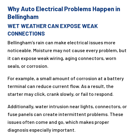
Why Auto Electrical Problems Happen in
Bellingham
WET WEATHER CAN EXPOSE WEAK
CONNECTIONS
Bellingham’s rain can make electrical issues more
noticeable. Moisture may not cause every problem, but
it can expose weak wiring, aging connectors, worn
seals, or corrosion.
For example, a small amount of corrosion at a battery
terminal can reduce current flow. As a result, the
starter may click, crank slowly, or fail to respond.
Additionally, water intrusion near lights, connectors, or
fuse panels can create intermittent problems. These
issues often come and go, which makes proper
diagnosis especially important.