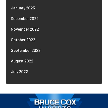
January 2023
December 2022
November 2022
October 2022
September 2022
August 2022
July 2022