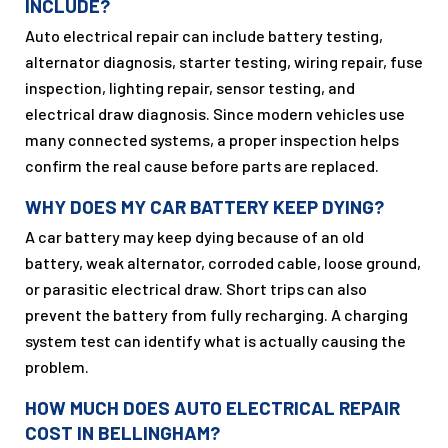
INCLUDE?
Auto electrical repair can include battery testing,
alternator diagnosis, starter testing, wiring repair, fuse
inspection, lighting repair, sensor testing, and
electrical draw diagnosis. Since modern vehicles use
many connected systems, a proper inspection helps
confirm the real cause before parts are replaced.
WHY DOES MY CAR BATTERY KEEP DYING?
A car battery may keep dying because of an old
battery, weak alternator, corroded cable, loose ground,
or parasitic electrical draw. Short trips can also
prevent the battery from fully recharging. A charging
system test can identify what is actually causing the
problem.
HOW MUCH DOES AUTO ELECTRICAL REPAIR
COST IN BELLINGHAM?