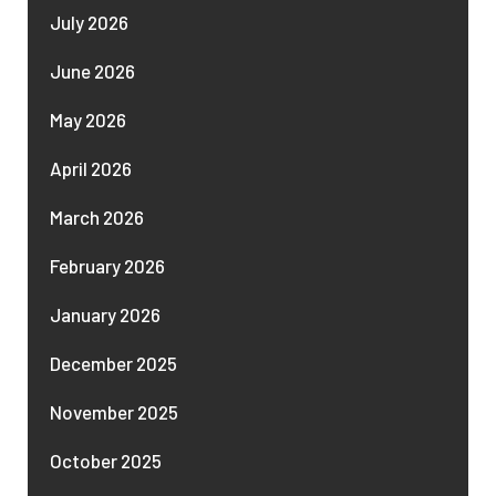
July 2026
June 2026
May 2026
April 2026
March 2026
February 2026
January 2026
December 2025
November 2025
October 2025