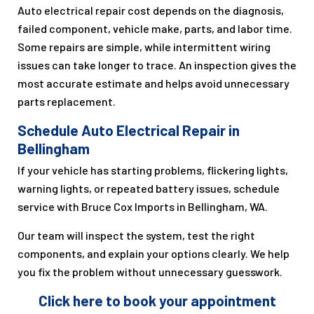
Auto electrical repair cost depends on the diagnosis,
failed component, vehicle make, parts, and labor time.
Some repairs are simple, while intermittent wiring
issues can take longer to trace. An inspection gives the
most accurate estimate and helps avoid unnecessary
parts replacement.
Schedule Auto Electrical Repair in
Bellingham
If your vehicle has starting problems, flickering lights,
warning lights, or repeated battery issues, schedule
service with Bruce Cox Imports in Bellingham, WA.
Our team will inspect the system, test the right
components, and explain your options clearly. We help
you fix the problem without unnecessary guesswork.
Click here to book your appointment