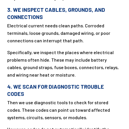
3. WE INSPECT CABLES, GROUNDS, AND
CONNECTIONS
Electrical current needs clean paths. Corroded
terminals, loose grounds, damaged wiring, or poor
connections can interrupt that path.
Specifically, we inspect the places where electrical
problems often hide. These may include battery
cables, ground straps, fuse boxes, connectors, relays,
and wiring near heat or moisture.
4. WE SCAN FOR DIAGNOSTIC TROUBLE
CODES
Then we use diagnostic tools to check for stored
codes. These codes can point us toward affected
systems, circuits, sensors, or modules.