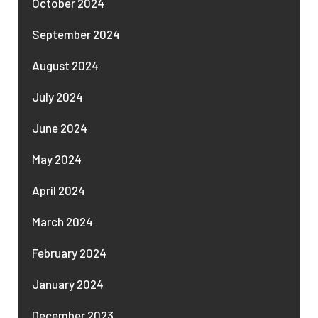
October 2024
September 2024
August 2024
July 2024
June 2024
May 2024
April 2024
March 2024
February 2024
January 2024
December 2023