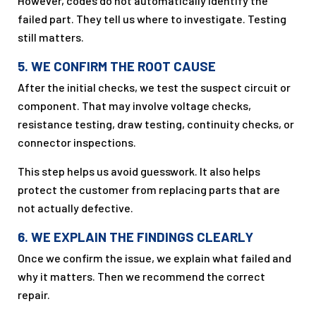
However, codes do not automatically identify the
failed part. They tell us where to investigate. Testing
still matters.
5. WE CONFIRM THE ROOT CAUSE
After the initial checks, we test the suspect circuit or
component. That may involve voltage checks,
resistance testing, draw testing, continuity checks, or
connector inspections.
This step helps us avoid guesswork. It also helps
protect the customer from replacing parts that are
not actually defective.
6. WE EXPLAIN THE FINDINGS CLEARLY
Once we confirm the issue, we explain what failed and
why it matters. Then we recommend the correct
repair.