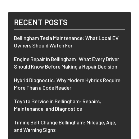
RECENT POSTS
Bellingham Tesla Maintenance: What Local EV
Owners Should Watch For
Engine Repair in Bellingham: What Every Driver
Should Know Before Making a Repair Decision
Hybrid Diagnostic: Why Modern Hybrids Require
More Than a Code Reader
Toyota Service in Bellingham: Repairs,
Maintenance, and Diagnostics
Timing Belt Change Bellingham: Mileage, Age,
and Warning Signs