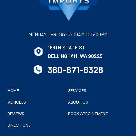
MONDAY – FRIDAY: 7:00AM TO 5:00PM
1831 N STATE ST
BELLINGHAM, WA 98225
360-671-8326
HOME
SERVICES
VEHICLES
ABOUT US
REVIEWS
BOOK APPOINTMENT
DIRECTIONS