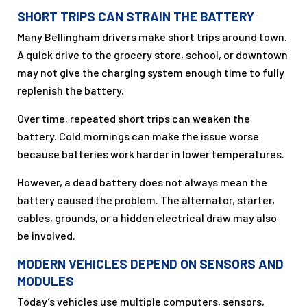
SHORT TRIPS CAN STRAIN THE BATTERY
Many Bellingham drivers make short trips around town.
A quick drive to the grocery store, school, or downtown
may not give the charging system enough time to fully
replenish the battery.
Over time, repeated short trips can weaken the
battery. Cold mornings can make the issue worse
because batteries work harder in lower temperatures.
However, a dead battery does not always mean the
battery caused the problem. The alternator, starter,
cables, grounds, or a hidden electrical draw may also
be involved.
MODERN VEHICLES DEPEND ON SENSORS AND
MODULES
Today’s vehicles use multiple computers, sensors,