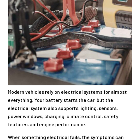
Modern vehicles rely on electrical systems for almost
everything. Your battery starts the car, but the
electrical system also supports lighting, sensors,
power windows, charging, climate control, safety
features, and engine performance.
When something electrical fails, the symptoms can