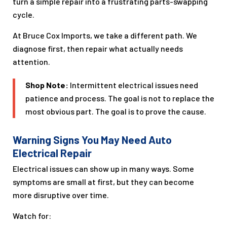
turn a simple repair into a frustrating parts-swapping
cycle.
At Bruce Cox Imports, we take a different path. We
diagnose first, then repair what actually needs
attention.
Shop Note:
Intermittent electrical issues need
patience and process. The goal is not to replace the
most obvious part. The goal is to prove the cause.
Warning Signs You May Need Auto
Electrical Repair
Electrical issues can show up in many ways. Some
symptoms are small at first, but they can become
more disruptive over time.
Watch for: