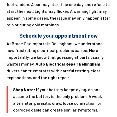
feel random. A car may start fine one day and refuse to
start the next. Lights may flicker. A warning light may
appear. In some cases, the issue may only happen after
rain or during cold mornings.
Schedule your appointment now
At Bruce Cox Imports in Bellingham, we understand
how frustrating electrical problems can be. More
importantly, we know that guessing at parts usually
wastes money.
Auto Electrical Repair Bellingham
drivers can trust starts with careful testing, clear
explanations, and the right repair.
Shop Note:
If your battery keeps dying, do not
assume the battery is the only problem. A weak
alternator, parasitic draw, loose connection, or
corroded cable can create similar symptoms.