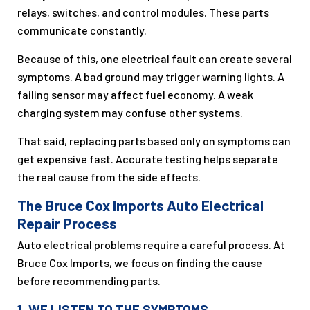
relays, switches, and control modules. These parts
communicate constantly.
Because of this, one electrical fault can create several
symptoms. A bad ground may trigger warning lights. A
failing sensor may affect fuel economy. A weak
charging system may confuse other systems.
That said, replacing parts based only on symptoms can
get expensive fast. Accurate testing helps separate
the real cause from the side effects.
The Bruce Cox Imports Auto Electrical
Repair Process
Auto electrical problems require a careful process. At
Bruce Cox Imports, we focus on finding the cause
before recommending parts.
1. WE LISTEN TO THE SYMPTOMS