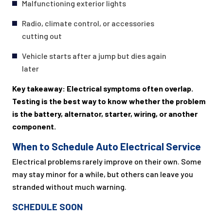
Malfunctioning exterior lights
Radio, climate control, or accessories
cutting out
Vehicle starts after a jump but dies again
later
Key takeaway: Electrical symptoms often overlap.
Testing is the best way to know whether the problem
is the battery, alternator, starter, wiring, or another
component.
When to Schedule Auto Electrical Service
Electrical problems rarely improve on their own. Some
may stay minor for a while, but others can leave you
stranded without much warning.
SCHEDULE SOON