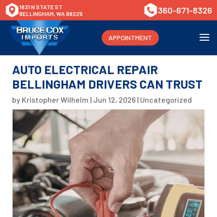
1831 N STATE ST
360-671-8326
BELLINGHAM, WA 98225
APPOINTMENT
AUTO ELECTRICAL REPAIR
BELLINGHAM DRIVERS CAN TRUST
by
Kristopher Wilhelm
|
Jun 12, 2026
|
Uncategorized