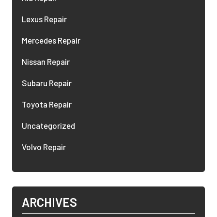
Lexus Repair
Mercedes Repair
Nissan Repair
Subaru Repair
Toyota Repair
Uncategorized
Volvo Repair
ARCHIVES