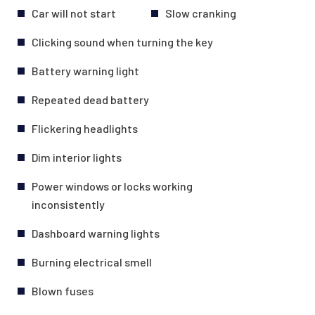
Car will not start
Slow cranking
Clicking sound when turning the key
Battery warning light
Repeated dead battery
Flickering headlights
Dim interior lights
Power windows or locks working
inconsistently
Dashboard warning lights
Burning electrical smell
Blown fuses