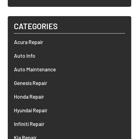
CATEGORIES
Acura Repair
Auto Info
Auto Maintenance
Genesis Repair
Honda Repair
Hyundai Repair
Infiniti Repair
Kia Repair