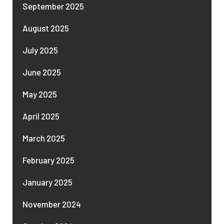
September 2025
August 2025
July 2025
June 2025
May 2025
April 2025
March 2025
February 2025
January 2025
November 2024