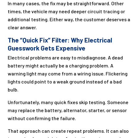
In many cases, the fix may be straightforward. Other
times, the vehicle may need deeper circuit tracing or
additional testing. Either way, the customer deserves a
clear answer.
The “Quick Fix” Filter: Why Electrical
Guesswork Gets Expensive
Electrical problems are easy to misdiagnose. A dead
battery might actually be a charging problem. A
warning light may come from a wiring issue. Flickering
lights could point to a weak ground instead of a bad
bulb.
Unfortunately, many quick fixes skip testing. Someone
may replace the battery, alternator, starter, or sensor
without confirming the failure.
That approach can create repeat problems. It can also