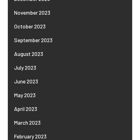
November 2023
October 2023
September 2023
August 2023
July 2023
June 2023
May 2023
April 2023
March 2023
February 2023