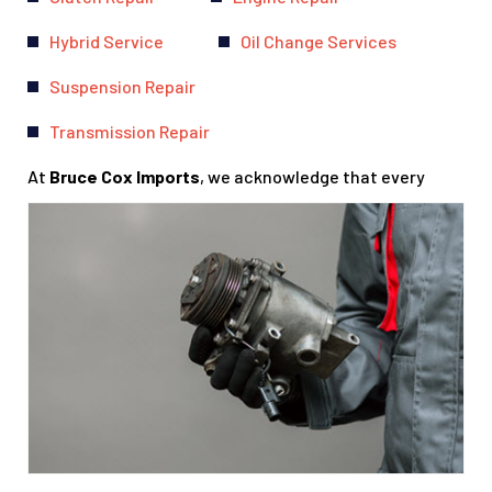
Hybrid Service
Oil Change Services
Suspension Repair
Transmission Repair
At
Bruce Cox Imports
, we acknowledge that every