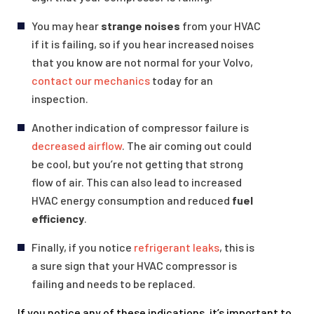
You may hear
strange noises
from your HVAC
if it is failing, so if you hear increased noises
that you know are not normal for your Volvo,
contact our mechanics
today for an
inspection.
Another indication of compressor failure is
decreased airflow
. The air coming out could
be cool, but you’re not getting that strong
flow of air. This can also lead to increased
HVAC energy consumption and reduced
fuel
efficiency
.
Finally, if you notice
refrigerant leaks
, this is
a sure sign that your HVAC compressor is
failing and needs to be replaced.
If you notice any of these indications, it’s important to