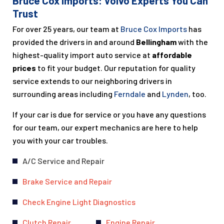
Bruce Cox Imports: Volvo Experts You Can
Trust
For over 25 years, our team at
Bruce Cox Imports
has
provided the drivers in and around
Bellingham
with the
highest-quality import auto service at
affordable
prices
to fit your budget. Our reputation for quality
service extends to our neighboring drivers in
surrounding areas including
Ferndale
and
Lynden
, too.
If your car is due for service or you have any questions
for our team, our expert mechanics are here to help
you with your car troubles.
A/C Service and Repair
Brake Service and Repair
Check Engine Light Diagnostics
Clutch Repair
Engine Repair