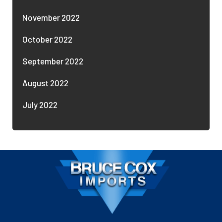
November 2022
October 2022
September 2022
August 2022
July 2022