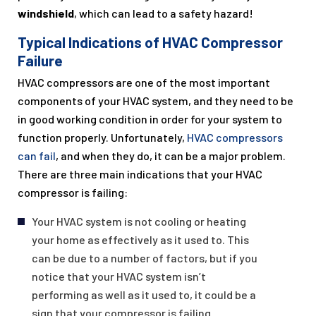
windshield
, which can lead to a safety hazard!
Typical Indications of HVAC Compressor
Failure
HVAC compressors are one of the most important
components of your HVAC system, and they need to be
in good working condition in order for your system to
function properly. Unfortunately,
HVAC compressors
can fail
, and when they do, it can be a major problem.
There are three main indications that your HVAC
compressor is failing:
Your HVAC system is not cooling or heating
your home as effectively as it used to. This
can be due to a number of factors, but if you
notice that your HVAC system isn’t
performing as well as it used to, it could be a
sign that your compressor is failing.