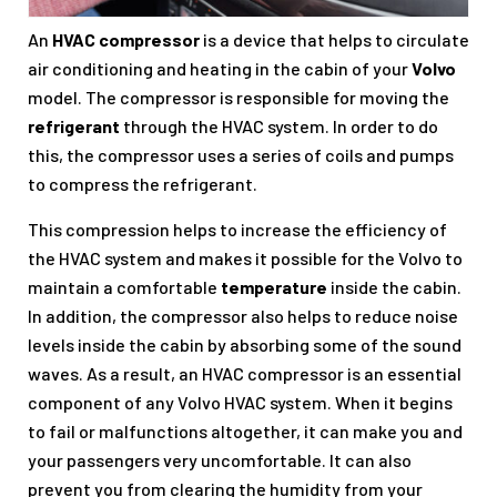
An
HVAC compressor
is a device that helps to circulate
air conditioning and heating in the cabin of your
Volvo
model. The compressor is responsible for moving the
refrigerant
through the HVAC system. In order to do
this, the compressor uses a series of coils and pumps
to compress the refrigerant.
This compression helps to increase the efficiency of
the HVAC system and makes it possible for the Volvo to
maintain a comfortable
temperature
inside the cabin.
In addition, the compressor also helps to reduce noise
levels inside the cabin by absorbing some of the sound
waves. As a result, an HVAC compressor is an essential
component of any Volvo HVAC system. When it begins
to fail or malfunctions altogether, it can make you and
your passengers very uncomfortable. It can also
prevent you from clearing the humidity from your