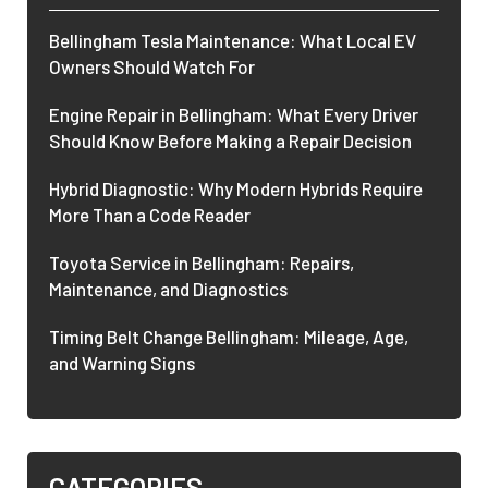
Bellingham Tesla Maintenance: What Local EV
Owners Should Watch For
Engine Repair in Bellingham: What Every Driver
Should Know Before Making a Repair Decision
Hybrid Diagnostic: Why Modern Hybrids Require
More Than a Code Reader
Toyota Service in Bellingham: Repairs,
Maintenance, and Diagnostics
Timing Belt Change Bellingham: Mileage, Age,
and Warning Signs
CATEGORIES