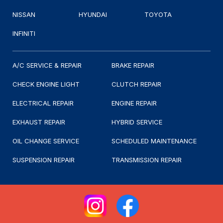
NISSAN
HYUNDAI
TOYOTA
INFINITI
A/C SERVICE & REPAIR
BRAKE REPAIR
CHECK ENGINE LIGHT
CLUTCH REPAIR
ELECTRICAL REPAIR
ENGINE REPAIR
EXHAUST REPAIR
HYBRID SERVICE
OIL CHANGE SERVICE
SCHEDULED MAINTENANCE
SUSPENSION REPAIR
TRANSMISSION REPAIR