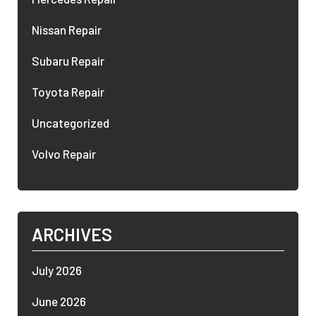
Nissan Repair
Subaru Repair
Toyota Repair
Uncategorized
Volvo Repair
ARCHIVES
July 2026
June 2026