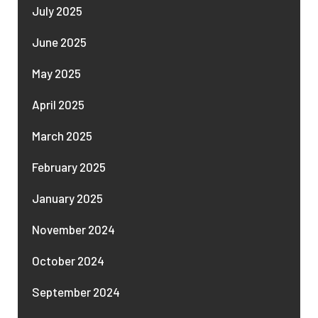
July 2025
June 2025
May 2025
April 2025
March 2025
February 2025
January 2025
November 2024
October 2024
September 2024