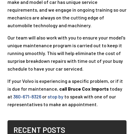
make and model of car has unique service
requirements, and we engage in ongoing training so our
mechanics are always on the cutting edge of
automobile technology and machinery.
Our team will also work with you to ensure your model’s
unique maintenance program is carried out to keep it
running smoothly. This will help eliminate the cost of
surprise breakdown repairs with time out of your busy
schedule to have your car serviced.
If your Volvo is experiencing a specific problem, or if it
is due for maintenance,
call Bruce Cox Imports
today
at
360-671-8326
or
stop by
to speak with one of our
representatives to make an appointment.
RECENT POSTS