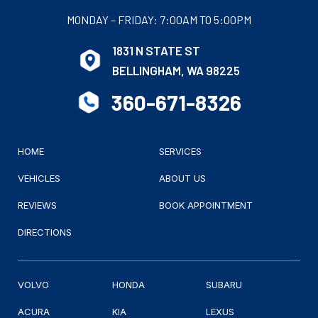
MONDAY – FRIDAY: 7:00AM TO 5:00PM
1831 N STATE ST
BELLINGHAM, WA 98225
360-671-8326
HOME
SERVICES
VEHICLES
ABOUT US
REVIEWS
BOOK APPOINTMENT
DIRECTIONS
VOLVO
HONDA
SUBARU
ACURA
KIA
LEXUS