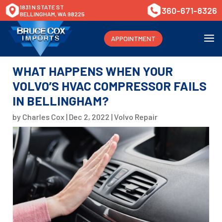
1831 N STATE ST
360-671-8326
BELLINGHAM, WA 98225
APPOINTMENT
WHAT HAPPENS WHEN YOUR
VOLVO’S HVAC COMPRESSOR FAILS
IN BELLINGHAM?
by
Charles Cox
|
Dec 2, 2022
|
Volvo Repair