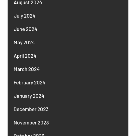
August 2024
July 2024
June 2024
May 2024
April 2024
March 2024
February 2024
January 2024
December 2023
November 2023
October 2023