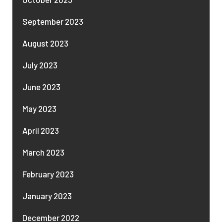
September 2023
August 2023
July 2023
June 2023
May 2023
April 2023
March 2023
February 2023
January 2023
December 2022