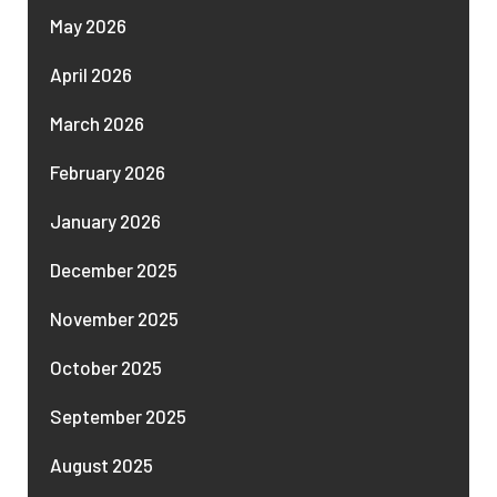
May 2026
April 2026
March 2026
February 2026
January 2026
December 2025
November 2025
October 2025
September 2025
August 2025