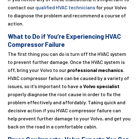
contact our
qualified HVAC technicians
for your Volvo
to diagnose the problem and recommend a course of
action.
What to Do if You’re Experiencing HVAC
Compressor Failure
The first thing you can do is turn off the HVAC system
to prevent further damage. Once the HVAC system is
off, bring your Volvo to our
professional mechanics
.
HVAC compressor failure can be caused by a variety of
issues, so it’s important to have a
Volvo specialist
properly diagnose the root cause in order to fix the
problem effectively and affordably. Taking quick and
decisive action if you HVAC compressor failure can
help prevent further damage to your Volvo, and get you
back on the road in a comfortable cabin.