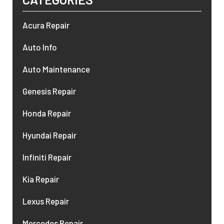
Acura Repair
Auto Info
Auto Maintenance
Genesis Repair
Honda Repair
Hyundai Repair
Infiniti Repair
Kia Repair
Lexus Repair
Mercedes Repair