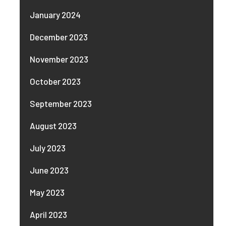
January 2024
December 2023
November 2023
October 2023
September 2023
August 2023
July 2023
June 2023
May 2023
April 2023