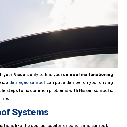
th your
Nissan
, only to find your
sunroof malfunctioning
es, a
damaged sunroof
can put a damper on your driving
able steps to fix common problems with Nissan sunroofs,
time.
oof Systems
ations like the pop-up, spoiler, or panoramic sunroof.