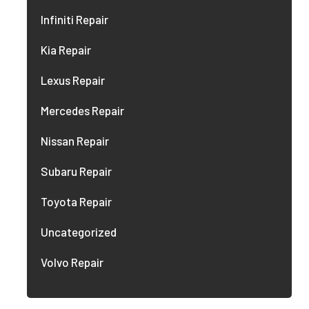
Infiniti Repair
Kia Repair
Lexus Repair
Mercedes Repair
Nissan Repair
Subaru Repair
Toyota Repair
Uncategorized
Volvo Repair