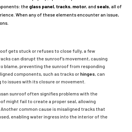
mponents: the
glass panel
,
tracks
,
motor
, and
seals
, all of
erience. When any of these elements encounter an issue,
ions.
of gets stuck or refuses to close fully, a few
tracks can disrupt the sunroof’s movement, causing
e to blame, preventing the sunroof from responding
isaligned components, such as tracks or
hinges
, can
g to issues with its closure or movement.
ssan sunroof often signifies problems with the
f might fail to create a proper seal, allowing
s. Another common cause is misaligned tracks that
sed, enabling water ingress into the interior of the