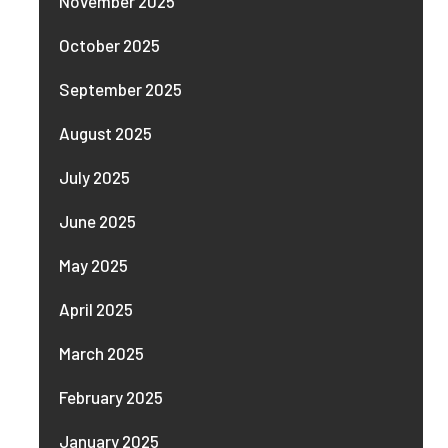
November 2025
October 2025
September 2025
August 2025
July 2025
June 2025
May 2025
April 2025
March 2025
February 2025
January 2025