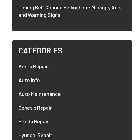
Timing Belt Change Bellingham: Mileage, Age,
and Warning Signs
CATEGORIES
Acura Repair
Auto Info
Auto Maintenance
Genesis Repair
Honda Repair
Hyundai Repair