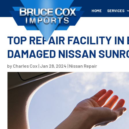
HOME
SERVICES
TOP REPAIR FACILITY IN
DAMAGED NISSAN SUNR
by
Charles Cox
|
Jan 28, 2024
|
Nissan Repair