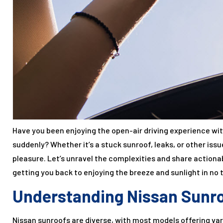
Have you been enjoying the open-air driving experience wi
suddenly? Whether it’s a stuck sunroof, leaks, or other issu
pleasure. Let’s unravel the complexities and share action
getting you back to enjoying the breeze and sunlight in no 
Understanding Nissan Sunr
Nissan sunroofs are diverse, with most models offering vari