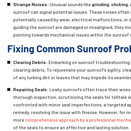
Strange Noises:
Unusual sounds like
grinding
,
clicking
,
sunroof can signal potential issues. These noises often 
potentially caused by wear, electrical malfunctions, o
guiding the sunroof are damaged or misaligned, they mi
pointing towards mechanical issues within the sunroof 
Fixing Common Sunroof Pro
Clearing Debris:
Embarking on sunroof troubleshooting b
clearing debris. To rejuvenate your sunroof’s agility, c
of any lurking dirt or leaves that may impede its seam
Repairing Seals:
Leaky sunroofs often trace their woes 
thorough inspection, scrutinizing the seals for telltale 
confronted with minor seal imperfections, a targeted a
remedy, resolving the issue with finesse. However, for 
more
comprehensive approach by a professional mecha
of the seals to ensure an effective and lasting solution.