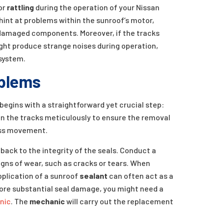
 or
rattling
during the operation of your Nissan
hint at problems within the sunroof’s motor,
r damaged components. Moreover, if the tracks
ght produce strange noises during operation,
system.
blems
egins with a straightforward yet crucial step:
lean the tracks meticulously to ensure the removal
less movement.
back to the integrity of the seals. Conduct a
signs of wear, such as cracks or tears. When
pplication of a sunroof
sealant
can often act as a
more substantial seal damage, you might need a
nic
. The
mechanic
will carry out the replacement