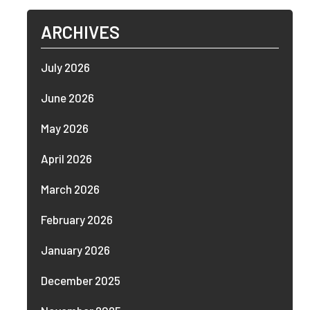
ARCHIVES
July 2026
June 2026
May 2026
April 2026
March 2026
February 2026
January 2026
December 2025