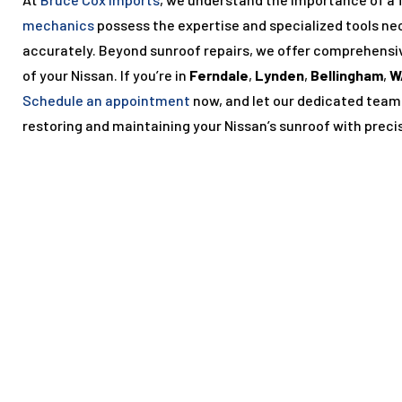
mechanics
possess the expertise and specialized tools ne
accurately. Beyond sunroof repairs, we offer comprehensi
of your Nissan. If you’re in
Ferndale
,
Lynden
,
Bellingham
,
W
Schedule an appointment
now, and let our dedicated team
restoring and maintaining your Nissan’s sunroof with preci