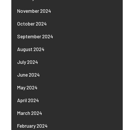
November 2024
October 2024
September 2024
August 2024
July 2024
June 2024
May 2024
April 2024
March 2024
February 2024