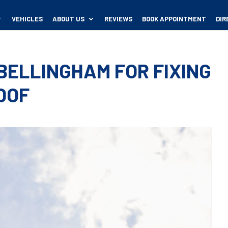
VEHICLES
ABOUT US
REVIEWS
BOOK APPOINTMENT
DIR
 BELLINGHAM FOR FIXING
OOF