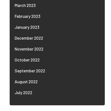
March 2023
February 2023
January 2023
December 2022
November 2022
October 2022
September 2022
August 2022
July 2022