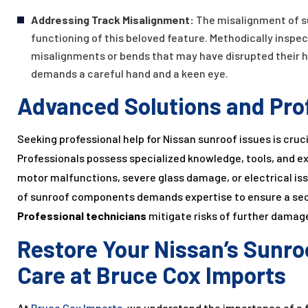
Addressing Track Misalignment:
The misalignment of s
functioning of this beloved feature. Methodically inspec
misalignments or bends that may have disrupted their 
demands a careful hand and a keen eye.
Advanced Solutions and Pro
Seeking professional help for Nissan sunroof issues is cruci
Professionals possess specialized knowledge, tools, and ex
motor malfunctions, severe glass damage, or electrical iss
of sunroof components demands expertise to ensure a secur
Professional technicians
mitigate risks of further damage
Restore Your Nissan’s Sunro
Care at Bruce Cox Imports
At
Bruce Cox Imports
, we understand the importance of a f