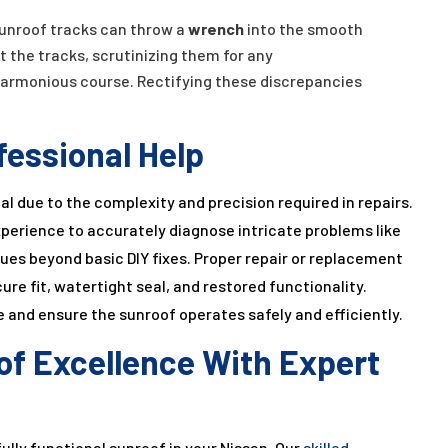
unroof tracks can throw a
wrench
into the smooth
t the tracks, scrutinizing them for any
harmonious course. Rectifying these discrepancies
fessional Help
al due to the complexity and precision required in repairs.
perience to accurately diagnose intricate problems like
ues beyond basic DIY fixes. Proper repair or replacement
e fit, watertight seal, and restored functionality.
 and ensure the sunroof operates safely and efficiently.
of Excellence With Expert
ully functional sunroof in your Nissan. Our
skilled