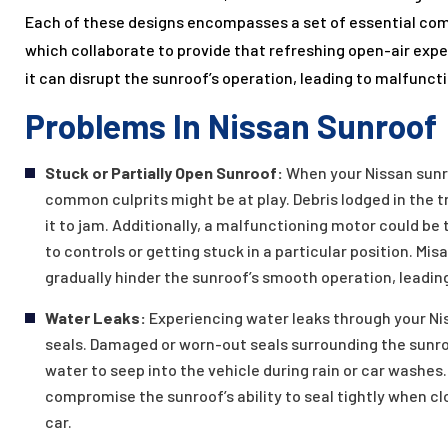
Each of these designs encompasses a set of essential co
which collaborate to provide that refreshing open-air exp
it can disrupt the sunroof’s operation, leading to malfunct
Problems In Nissan Sunroof
Stuck or Partially Open Sunroof:
When your Nissan sunro
common culprits might be at play. Debris lodged in the 
it to jam. Additionally, a malfunctioning motor could b
to controls or getting stuck in a particular position. M
gradually hinder the sunroof’s smooth operation, leadin
Water Leaks:
Experiencing water leaks through your Ni
seals. Damaged or worn-out seals surrounding the sunroo
water to seep into the vehicle during rain or car washe
compromise the sunroof’s ability to seal tightly when clo
car.