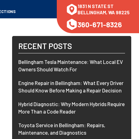
1831 N STATE ST
ECTIONS
BELLINGHAM, WA 98225
360-671-8326
RECENT POSTS
Bellingham Tesla Maintenance: What Local EV
Owners Should Watch For
Engine Repair in Bellingham: What Every Driver
Should Know Before Making a Repair Decision
Hybrid Diagnostic: Why Modern Hybrids Require
More Than a Code Reader
Toyota Service in Bellingham: Repairs,
Maintenance, and Diagnostics