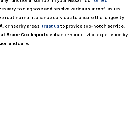
cessary to diagnose and resolve various sunroof issues
ve routine maintenance services to ensure the longevity
A
, or nearby areas,
trust us
to provide top-notch service.
 at
Bruce Cox Imports
enhance your driving experience by
sion and care.