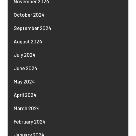
November 2024
October 2024
September 2024
August 2024
July 2024
June 2024
May 2024
April 2024
March 2024
February 2024
January 2024