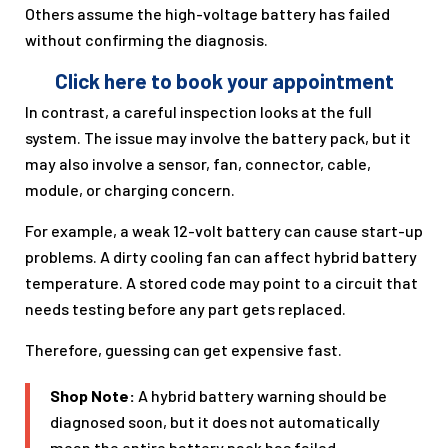
Others assume the high-voltage battery has failed
without confirming the diagnosis.
Click here to book your appointment
In contrast, a careful inspection looks at the full
system. The issue may involve the battery pack, but it
may also involve a sensor, fan, connector, cable,
module, or charging concern.
For example, a weak 12-volt battery can cause start-up
problems. A dirty cooling fan can affect hybrid battery
temperature. A stored code may point to a circuit that
needs testing before any part gets replaced.
Therefore, guessing can get expensive fast.
Shop Note:
A hybrid battery warning should be
diagnosed soon, but it does not automatically
mean the entire battery pack has failed.