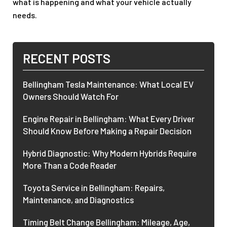
what is happening and what your vehicle actually
needs.
RECENT POSTS
Bellingham Tesla Maintenance: What Local EV
Owners Should Watch For
Engine Repair in Bellingham: What Every Driver
Should Know Before Making a Repair Decision
Hybrid Diagnostic: Why Modern Hybrids Require
More Than a Code Reader
Toyota Service in Bellingham: Repairs,
Maintenance, and Diagnostics
Timing Belt Change Bellingham: Mileage, Age,