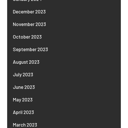
December 2023
November 2023
October 2023
September 2023
August 2023
July 2023
June 2023
May 2023
April 2023
March 2023