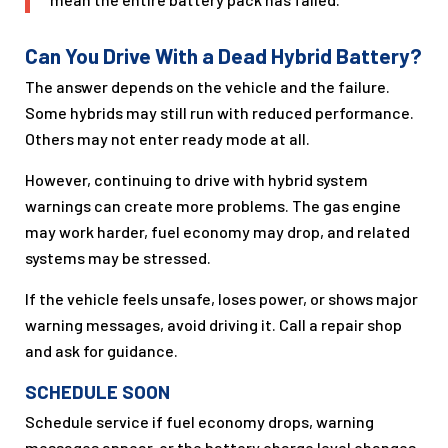
Can You Drive With a Dead Hybrid Battery?
The answer depends on the vehicle and the failure.
Some hybrids may still run with reduced performance.
Others may not enter ready mode at all.
However, continuing to drive with hybrid system
warnings can create more problems. The gas engine
may work harder, fuel economy may drop, and related
systems may be stressed.
If the vehicle feels unsafe, loses power, or shows major
warning messages, avoid driving it. Call a repair shop
and ask for guidance.
SCHEDULE SOON
Schedule service if fuel economy drops, warning
messages appear, or the battery charge level changes