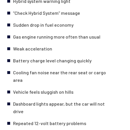
Hybrid system warning light
“Check Hybrid System” message
Sudden drop in fuel economy
Gas engine running more often than usual
Weak acceleration
Battery charge level changing quickly
Cooling fan noise near the rear seat or cargo
area
Vehicle feels sluggish on hills
Dashboard lights appear, but the car will not
drive
Repeated 12-volt battery problems