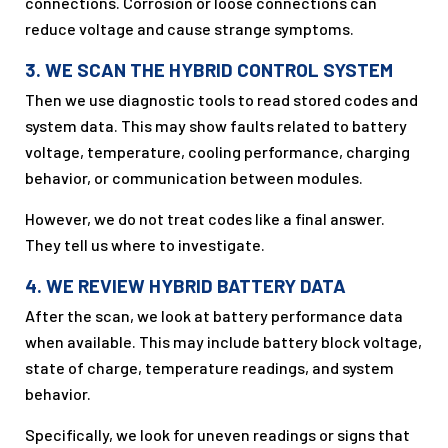
connections. Corrosion or loose connections can
reduce voltage and cause strange symptoms.
3. WE SCAN THE HYBRID CONTROL SYSTEM
Then we use diagnostic tools to read stored codes and
system data. This may show faults related to battery
voltage, temperature, cooling performance, charging
behavior, or communication between modules.
However, we do not treat codes like a final answer.
They tell us where to investigate.
4. WE REVIEW HYBRID BATTERY DATA
After the scan, we look at battery performance data
when available. This may include battery block voltage,
state of charge, temperature readings, and system
behavior.
Specifically, we look for uneven readings or signs that