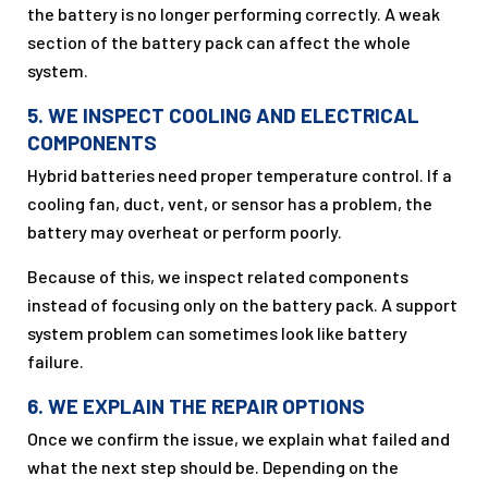
the battery is no longer performing correctly. A weak
section of the battery pack can affect the whole
system.
5. WE INSPECT COOLING AND ELECTRICAL
COMPONENTS
Hybrid batteries need proper temperature control. If a
cooling fan, duct, vent, or sensor has a problem, the
battery may overheat or perform poorly.
Because of this, we inspect related components
instead of focusing only on the battery pack. A support
system problem can sometimes look like battery
failure.
6. WE EXPLAIN THE REPAIR OPTIONS
Once we confirm the issue, we explain what failed and
what the next step should be. Depending on the