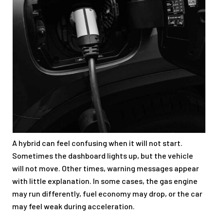
A hybrid can feel confusing when it will not start.
Sometimes the dashboard lights up, but the vehicle
will not move. Other times, warning messages appear
with little explanation. In some cases, the gas engine
may run differently, fuel economy may drop, or the car
may feel weak during acceleration.