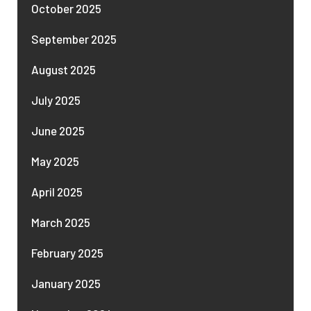
October 2025
September 2025
August 2025
July 2025
June 2025
May 2025
April 2025
March 2025
February 2025
January 2025