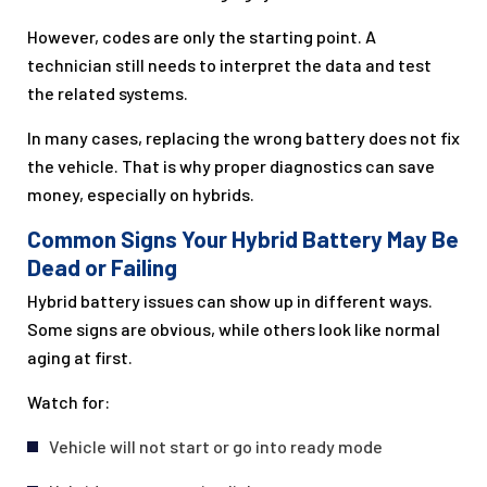
However, codes are only the starting point. A
technician still needs to interpret the data and test
the related systems.
In many cases, replacing the wrong battery does not fix
the vehicle. That is why proper diagnostics can save
money, especially on hybrids.
Common Signs Your Hybrid Battery May Be
Dead or Failing
Hybrid battery issues can show up in different ways.
Some signs are obvious, while others look like normal
aging at first.
Watch for:
Vehicle will not start or go into ready mode