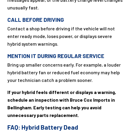
unusually fast.
CALL BEFORE DRIVING
Contact a shop before driving if the vehicle will not
enter ready mode, loses power, or displays severe
hybrid system warnings.
MENTION IT DURING REGULAR SERVICE
Bring up smaller concerns early. For example, a louder
hybrid battery fan or reduced fuel economy may help
your technician catch a problem sooner.
If your hybrid feels different or displays a warning,
schedule an inspection with Bruce Cox Imports in
Bellingham. Early testing can help you avoid
unnecessary parts replacement.
FAQ: Hybrid Battery Dead