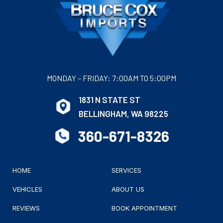
MONDAY – FRIDAY: 7:00AM TO 5:00PM
1831 N STATE ST
BELLINGHAM, WA 98225
360-671-8326
HOME
SERVICES
VEHICLES
ABOUT US
REVIEWS
BOOK APPOINTMENT