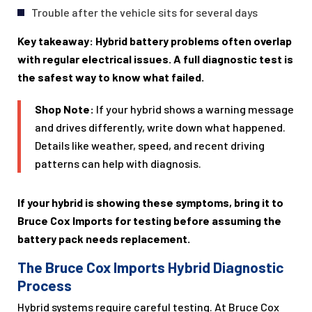
Trouble after the vehicle sits for several days
Key takeaway: Hybrid battery problems often overlap
with regular electrical issues. A full diagnostic test is
the safest way to know what failed.
Shop Note:
If your hybrid shows a warning message
and drives differently, write down what happened.
Details like weather, speed, and recent driving
patterns can help with diagnosis.
If your hybrid is showing these symptoms, bring it to
Bruce Cox Imports for testing before assuming the
battery pack needs replacement.
The Bruce Cox Imports Hybrid Diagnostic
Process
Hybrid systems require careful testing. At Bruce Cox