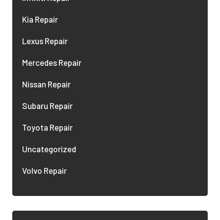
Kia Repair
Lexus Repair
Mercedes Repair
Nissan Repair
Subaru Repair
Toyota Repair
Uncategorized
Volvo Repair