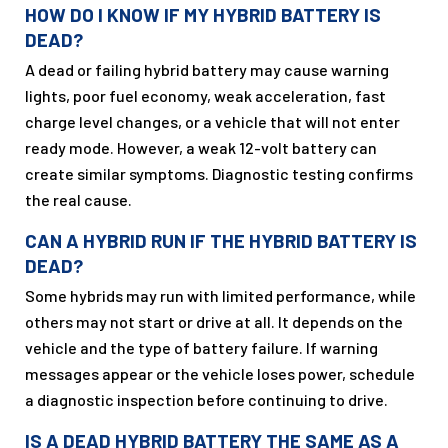
HOW DO I KNOW IF MY HYBRID BATTERY IS
DEAD?
A dead or failing hybrid battery may cause warning
lights, poor fuel economy, weak acceleration, fast
charge level changes, or a vehicle that will not enter
ready mode. However, a weak 12-volt battery can
create similar symptoms. Diagnostic testing confirms
the real cause.
CAN A HYBRID RUN IF THE HYBRID BATTERY IS
DEAD?
Some hybrids may run with limited performance, while
others may not start or drive at all. It depends on the
vehicle and the type of battery failure. If warning
messages appear or the vehicle loses power, schedule
a diagnostic inspection before continuing to drive.
IS A DEAD HYBRID BATTERY THE SAME AS A