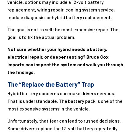
vehicle, options may include a 12-volt battery
replacement, wiring repair, cooling system service,
module diagnosis, or hybrid battery replacement.
The goal is not to sell the most expensive repair. The
goal is to fix the actual problem.
Not sure whether your hybrid needs a battery,
electrical repair, or deeper testing? Bruce Cox
Imports can inspect the system and walk you through
the findings.
The “Replace the Battery” Trap
Hybrid battery concerns can make drivers nervous.
That is understandable. The battery pack is one of the
most expensive systems in the vehicle.
Unfortunately, that fear can lead to rushed decisions.
Some drivers replace the 12-volt battery repeatedly.