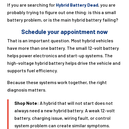
If you are searching for
Hybrid Battery Dead
, you are
probably trying to figure out one thing: is this a small
battery problem, or is the main hybrid battery failing?
Schedule your appointment now
That is an important question. Most hybrid vehicles
have more than one battery. The small 12-volt battery
helps power electronics and start-up systems. The
high-voltage hybrid battery helps drive the vehicle and
supports fuel efficiency.
Because these systems work together, the right
diagnosis matters.
Shop Note:
A hybrid that will not start does not
always need a new hybrid battery. A weak 12-volt
battery, charging issue, wiring fault, or control
system problem can create similar symptoms.