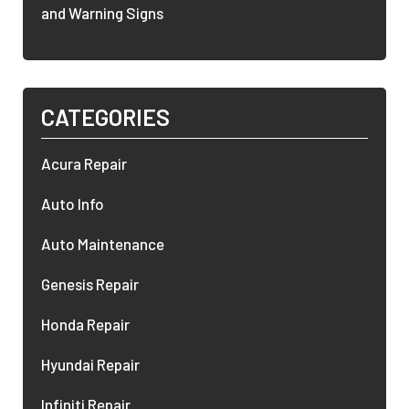
and Warning Signs
CATEGORIES
Acura Repair
Auto Info
Auto Maintenance
Genesis Repair
Honda Repair
Hyundai Repair
Infiniti Repair