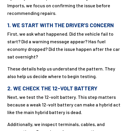
Imports, we focus on confirming the issue before
recommending repairs.
1. WE START WITH THE DRIVER’S CONCERN
First, we ask what happened. Did the vehicle fail to
start? Did a warning message appear? Has fuel
economy dropped? Did the issue happen after the car
sat overnight?
These details help us understand the pattern. They
also help us decide where to begin testing.
2. WE CHECK THE 12-VOLT BATTERY
Next, we test the 12-volt battery. This step matters
because a weak 12-volt battery can make a hybrid act
like the main hybrid battery is dead.
Additionally, we inspect terminals, cables, and