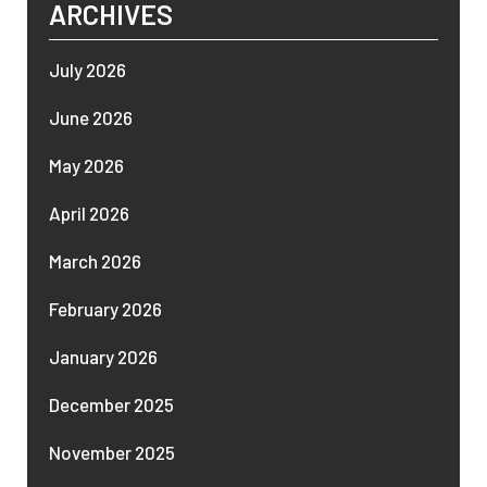
ARCHIVES
July 2026
June 2026
May 2026
April 2026
March 2026
February 2026
January 2026
December 2025
November 2025