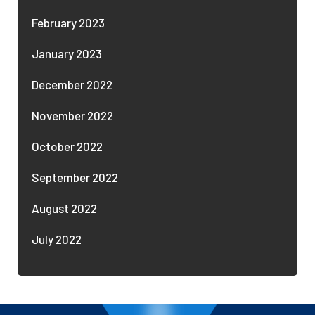
February 2023
January 2023
December 2022
November 2022
October 2022
September 2022
August 2022
July 2022