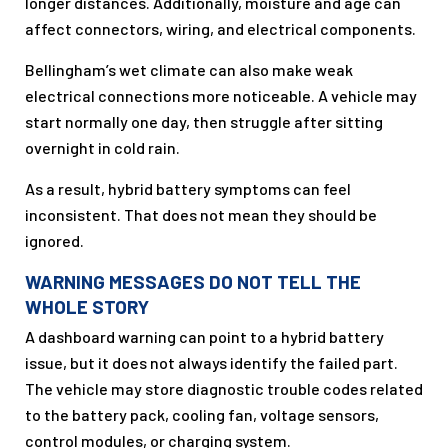
longer distances. Additionally, moisture and age can
affect connectors, wiring, and electrical components.
Bellingham’s wet climate can also make weak
electrical connections more noticeable. A vehicle may
start normally one day, then struggle after sitting
overnight in cold rain.
As a result, hybrid battery symptoms can feel
inconsistent. That does not mean they should be
ignored.
WARNING MESSAGES DO NOT TELL THE
WHOLE STORY
A dashboard warning can point to a hybrid battery
issue, but it does not always identify the failed part.
The vehicle may store diagnostic trouble codes related
to the battery pack, cooling fan, voltage sensors,
control modules, or charging system.