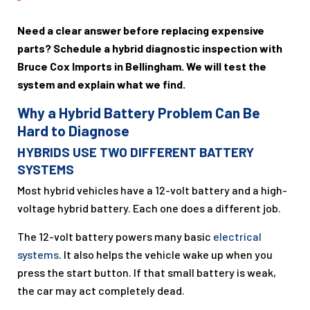
Need a clear answer before replacing expensive
parts? Schedule a hybrid diagnostic inspection with
Bruce Cox Imports in Bellingham. We will test the
system and explain what we find.
Why a Hybrid Battery Problem Can Be
Hard to Diagnose
HYBRIDS USE TWO DIFFERENT BATTERY
SYSTEMS
Most hybrid vehicles have a 12-volt battery and a high-
voltage hybrid battery. Each one does a different job.
The 12-volt battery powers many basic
electrical
systems
. It also helps the vehicle wake up when you
press the start button. If that small battery is weak,
the car may act completely dead.