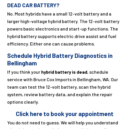
DEAD CAR BATTERY?
No. Most hybrids have a small 12-volt battery and a
larger high-voltage hybrid battery. The 12-volt battery
powers basic electronics and start-up functions. The
hybrid battery supports electric drive assist and fuel
efficiency. Either one can cause problems.
Schedule Hybrid Battery Diagnostics in
Bellingham
If you think your
hybrid battery is dead
, schedule
service with Bruce Cox Imports in Bellingham, WA. Our
team can test the 12-volt battery, scan the hybrid
system, review battery data, and explain the repair
options clearly.
Click here to book your appointment
You do not need to guess. We will help you understand