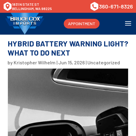
1831 N STATE ST
360-671-8326
BELLINGHAM, WA 98225
APPOINTMENT
HYBRID BATTERY WARNING LIGHT?
WHAT TO DO NEXT
by
Kristopher Wilhelm
|
Jun 15, 2026
|
Uncategorized