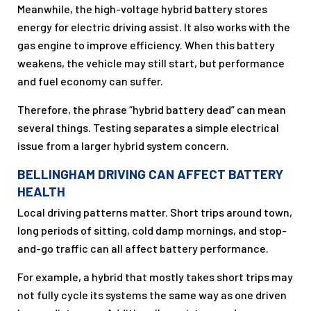
Meanwhile, the high-voltage hybrid battery stores
energy for electric driving assist. It also works with the
gas engine to improve efficiency. When this battery
weakens, the vehicle may still start, but performance
and fuel economy can suffer.
Therefore, the phrase “hybrid battery dead” can mean
several things. Testing separates a simple electrical
issue from a larger hybrid system concern.
BELLINGHAM DRIVING CAN AFFECT BATTERY
HEALTH
Local driving patterns matter. Short trips around town,
long periods of sitting, cold damp mornings, and stop-
and-go traffic can all affect battery performance.
For example, a hybrid that mostly takes short trips may
not fully cycle its systems the same way as one driven