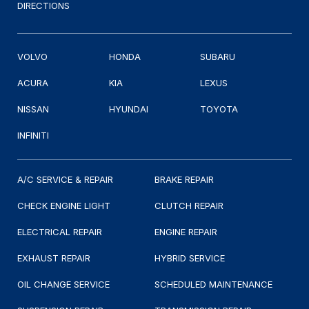
DIRECTIONS
VOLVO
HONDA
SUBARU
ACURA
KIA
LEXUS
NISSAN
HYUNDAI
TOYOTA
INFINITI
A/C SERVICE & REPAIR
BRAKE REPAIR
CHECK ENGINE LIGHT
CLUTCH REPAIR
ELECTRICAL REPAIR
ENGINE REPAIR
EXHAUST REPAIR
HYBRID SERVICE
OIL CHANGE SERVICE
SCHEDULED MAINTENANCE