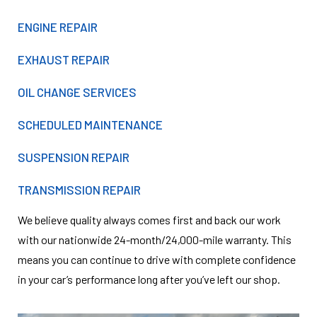
ENGINE REPAIR
EXHAUST REPAIR
OIL CHANGE SERVICES
SCHEDULED MAINTENANCE
SUSPENSION REPAIR
TRANSMISSION REPAIR
We believe quality always comes first and back our work
with our nationwide 24-month/24,000-mile warranty. This
means you can continue to drive with complete confidence
in your car’s performance long after you’ve left our shop.