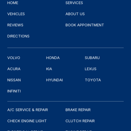
HOME
SERVICES
VEHICLES
ABOUT US
REVIEWS
BOOK APPOINTMENT
DIRECTIONS
VOLVO
HONDA
SUBARU
ACURA
KIA
LEXUS
NISSAN
HYUNDAI
TOYOTA
INFINITI
A/C SERVICE & REPAIR
BRAKE REPAIR
CHECK ENGINE LIGHT
CLUTCH REPAIR