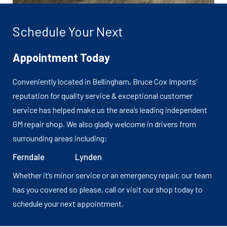
Schedule Your Next
Appointment Today
Conveniently located in Bellingham, Bruce Cox Imports’
reputation for quality service & exceptional customer
service has helped make us the area’s leading independent
GM repair shop. We also gladly welcome in drivers from
surrounding areas including:
Ferndale
Lynden
Whether it’s minor service or an emergency repair, our team
has you covered so please, call or visit our shop today to
schedule your next appointment.