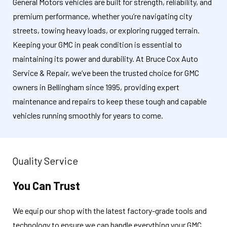
General Motors vehicles are built for strength, reliability, and
premium performance, whether you’re navigating city
streets, towing heavy loads, or exploring rugged terrain.
Keeping your GMC in peak condition is essential to
maintaining its power and durability. At Bruce Cox Auto
Service & Repair, we’ve been the trusted choice for GMC
owners in Bellingham since 1995, providing expert
maintenance and repairs to keep these tough and capable
vehicles running smoothly for years to come.
Quality Service
You Can Trust
We equip our shop with the latest factory-grade tools and
technology to ensure we can handle everything your GMC