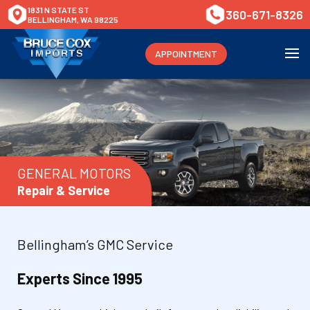
1831 N STATE ST
360-671-8326
BELLINGHAM, WA 98225
APPOINTMENT
GENERAL MOTORS
Repair & Service
Bellingham’s GMC Service
Experts Since 1995