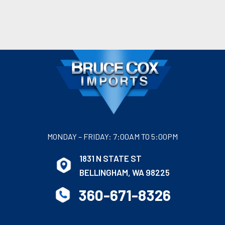
MONDAY – FRIDAY: 7:00AM TO 5:00PM
1831 N STATE ST
BELLINGHAM, WA 98225
360-671-8326