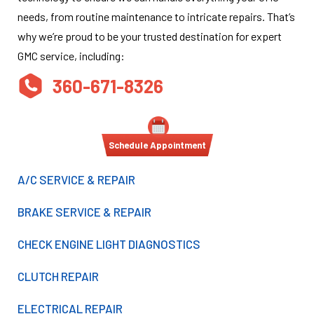
needs, from routine maintenance to intricate repairs. That’s
why we’re proud to be your trusted destination for expert
GMC service, including:
360-671-8326
Schedule Appointment
A/C SERVICE & REPAIR
BRAKE SERVICE & REPAIR
CHECK ENGINE LIGHT DIAGNOSTICS
CLUTCH REPAIR
ELECTRICAL REPAIR