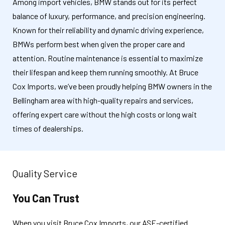
Among import vehicles, BMW stands out for its perfect
balance of luxury, performance, and precision engineering.
Known for their reliability and dynamic driving experience,
BMWs perform best when given the proper care and
attention. Routine maintenance is essential to maximize
their lifespan and keep them running smoothly. At Bruce
Cox Imports, we’ve been proudly helping BMW owners in the
Bellingham area with high-quality repairs and services,
offering expert care without the high costs or long wait
times of dealerships.
Quality Service
You Can Trust
When you visit Bruce Cox Imports, our ASE-certified