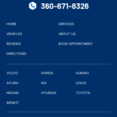
360-671-8326
HOME
SERVICES
VEHICLES
ABOUT US
REVIEWS
BOOK APPOINTMENT
DIRECTIONS
VOLVO
HONDA
SUBARU
ACURA
KIA
LEXUS
NISSAN
HYUNDAI
TOYOTA
INFINITI