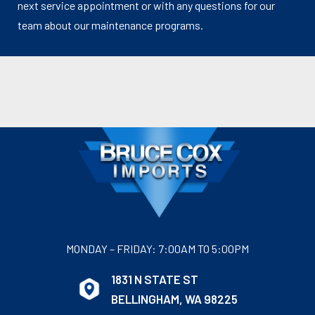
next service appointment or with any questions for our
team about our maintenance programs.
MONDAY – FRIDAY: 7:00AM TO 5:00PM
1831 N STATE ST
BELLINGHAM, WA 98225