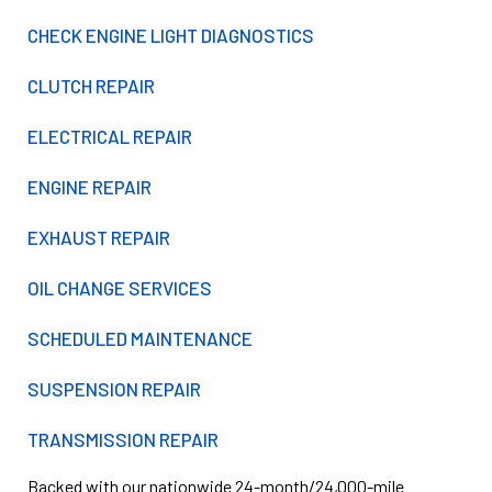
CHECK ENGINE LIGHT DIAGNOSTICS
CLUTCH REPAIR
ELECTRICAL REPAIR
ENGINE REPAIR
EXHAUST REPAIR
OIL CHANGE SERVICES
SCHEDULED MAINTENANCE
SUSPENSION REPAIR
TRANSMISSION REPAIR
Backed with our nationwide 24-month/24,000-mile