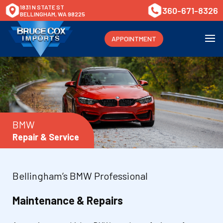
1831 N STATE ST
360-671-8326
BELLINGHAM, WA 98225
APPOINTMENT
BMW
Repair & Service
Bellingham’s BMW Professional
Maintenance & Repairs