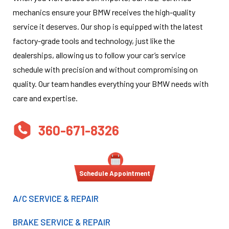
mechanics ensure your BMW receives the high-quality
service it deserves. Our shop is equipped with the latest
factory-grade tools and technology, just like the
dealerships, allowing us to follow your car’s service
schedule with precision and without compromising on
quality. Our team handles everything your BMW needs with
care and expertise.
360-671-8326
Schedule Appointment
A/C SERVICE & REPAIR
BRAKE SERVICE & REPAIR