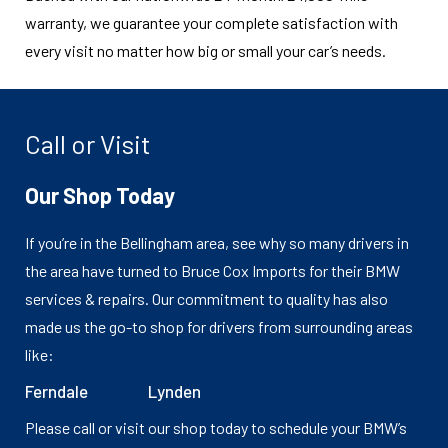
warranty, we guarantee your complete satisfaction with
every visit no matter how big or small your car’s needs.
Call or Visit
Our Shop Today
If you’re in the Bellingham area, see why so many drivers in
the area have turned to Bruce Cox Imports for their BMW
services & repairs. Our commitment to quality has also
made us the go-to shop for drivers from surrounding areas
like:
Ferndale
Lynden
Please call or visit our shop today to schedule your BMW’s